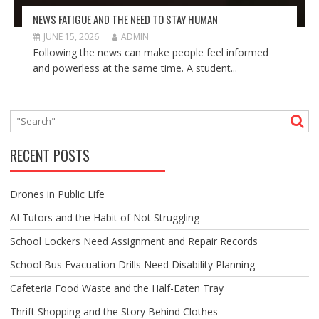
NEWS FATIGUE AND THE NEED TO STAY HUMAN
JUNE 15, 2026
ADMIN
Following the news can make people feel informed
and powerless at the same time. A student...
RECENT POSTS
Drones in Public Life
AI Tutors and the Habit of Not Struggling
School Lockers Need Assignment and Repair Records
School Bus Evacuation Drills Need Disability Planning
Cafeteria Food Waste and the Half-Eaten Tray
Thrift Shopping and the Story Behind Clothes