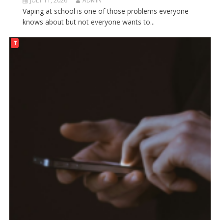
JULY 11, 2026
ADMIN
Vaping at school is one of those problems everyone
knows about but not everyone wants to...
IT