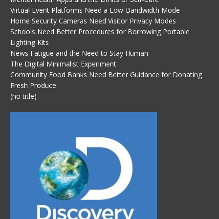
Virtual Event Platforms Need a Low-Bandwidth Mode
Home Security Cameras Need Visitor Privacy Modes
Schools Need Better Procedures for Borrowing Portable
Lighting Kits
News Fatigue and the Need to Stay Human
The Digital Minimalist Experiment
Community Food Banks Need Better Guidance for Donating
Fresh Produce
(no title)