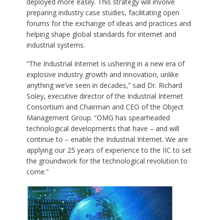
deployed more easily. This strategy will involve
preparing industry case studies, facilitating open
forums for the exchange of ideas and practices and
helping shape global standards for internet and
industrial systems.
“The Industrial Internet is ushering in a new era of
explosive industry growth and innovation, unlike
anything we’ve seen in decades,” said Dr. Richard
Soley, executive director of the Industrial Internet
Consortium and Chairman and CEO of the Object
Management Group. “OMG has spearheaded
technological developments that have – and will
continue to – enable the Industrial Internet. We are
applying our 25 years of experience to the IIC to set
the groundwork for the technological revolution to
come.”