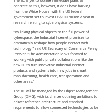
The IIC is yet to outline immediate plans as
concrete as this, however, it does have backing
from the White House, with the US federal
government set to invest US$100 million a year in
research relating to cyberphysical systems.
“By linking physical objects to the full power of
cyberspace, the Industrial Internet promises to
dramatically reshape how people interact with
technology,” said US Secretary of Commerce Penny
Pritzker. “The Administration looks forward to
working with public-private collaborations like the
new IIC to turn innovative Industrial Internet
products and systems into new jobs in smart
manufacturing, health care, transportation and
other areas.”
The IIC will be managed by the Object Management
Group (OMG), with its charter outlining ambitions to
deliver reference architecture and standard
requirements to allow connected technologies to be