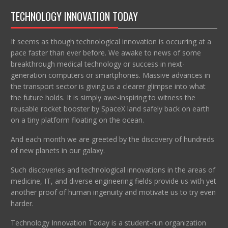
TECHNOLOGY INNOVATION TODAY
It seems as though technological innovation is occurring at a
pace faster than ever before. We awake to news of some
breakthrough medical technology or success in next-
generation computers or smartphones. Massive advances in
the transport sector is giving us a clearer glimpse into what
the future holds. It is simply awe-inspiring to witness the
reusable rocket booster by SpaceX land safely back on earth
on a tiny platform floating on the ocean.
And each month we are greeted by the discovery of hundreds
of new planets in our galaxy.
Such discoveries and technological innovations in the areas of
medicine, IT, and diverse engineering fields provide us with yet
another proof of human ingenuity and motivate us to try even
harder.
Technology Innovation Today is a student-run organization