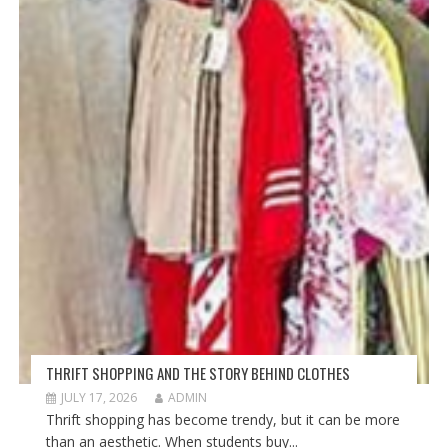
THRIFT SHOPPING AND THE STORY BEHIND CLOTHES
JULY 17, 2026
ADMIN
Thrift shopping has become trendy, but it can be more
than an aesthetic. When students buy...