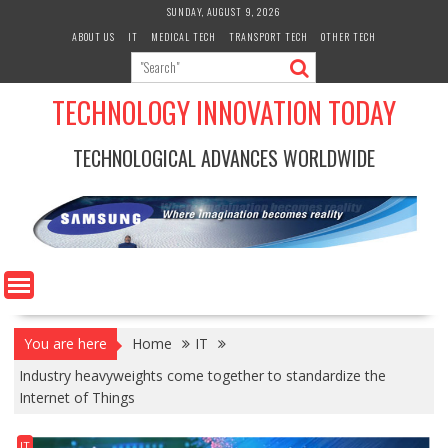
Skip
SUNDAY, AUGUST 9, 2026
to
ABOUT US
IT
MEDICAL TECH
TRANSPORT TECH
OTHER TECH
content
TECHNOLOGY INNOVATION TODAY
TECHNOLOGICAL ADVANCES WORLDWIDE
You are here
Home
IT
Industry heavyweights come together to standardize the
Internet of Things
IT