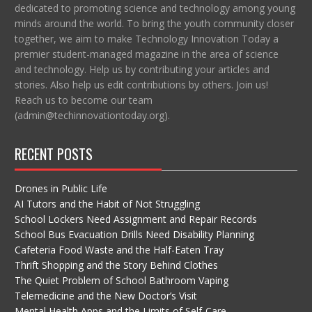
dedicated to promoting science and technology among young
minds around the world. To bring the youth community closer
together, we aim to make Technology Innovation Today a
premier student-managed magazine in the area of science
and technology. Help us by contributing your articles and
stories. Also help us edit contributions by others. Join us!
Reach us to become our team
(admin@techinnovationtoday.org).
RECENT POSTS
Drones in Public Life
AI Tutors and the Habit of Not Struggling
School Lockers Need Assignment and Repair Records
School Bus Evacuation Drills Need Disability Planning
Cafeteria Food Waste and the Half-Eaten Tray
Thrift Shopping and the Story Behind Clothes
The Quiet Problem of School Bathroom Vaping
Telemedicine and the New Doctor’s Visit
Mental Health Apps and the Limits of Self-Care