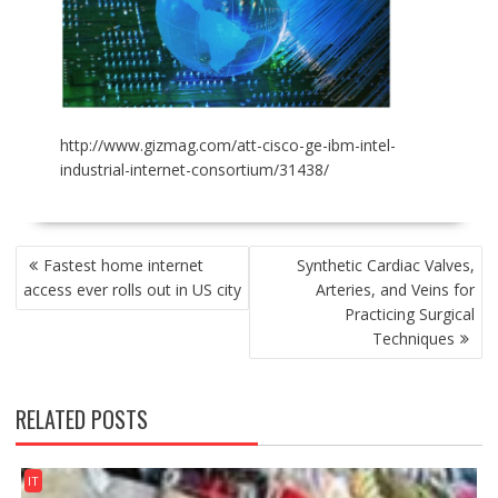
http://www.gizmag.com/att-cisco-ge-ibm-intel-
industrial-internet-consortium/31438/
POST
Fastest home internet
Synthetic Cardiac Valves,
NAVIGATION
access ever rolls out in US city
Arteries, and Veins for
Practicing Surgical
Techniques
RELATED POSTS
IT