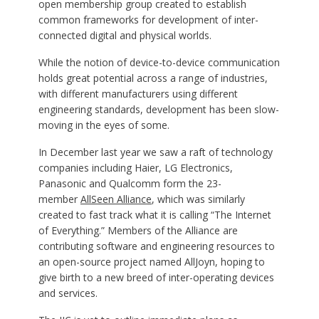
open membership group created to establish
common frameworks for development of inter-
connected digital and physical worlds.
While the notion of device-to-device communication
holds great potential across a range of industries,
with different manufacturers using different
engineering standards, development has been slow-
moving in the eyes of some.
In December last year we saw a raft of technology
companies including Haier, LG Electronics,
Panasonic and Qualcomm form the 23-
member
AllSeen Alliance
, which was similarly
created to fast track what it is calling “The Internet
of Everything.” Members of the Alliance are
contributing software and engineering resources to
an open-source project named AllJoyn, hoping to
give birth to a new breed of inter-operating devices
and services.