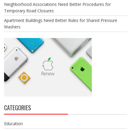
Neighborhood Associations Need Better Procedures for
Temporary Road Closures
Apartment Buildings Need Better Rules for Shared Pressure
Washers
CATEGORIES
Education