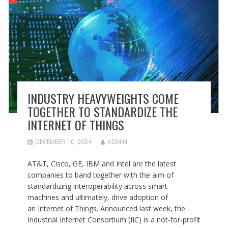
INDUSTRY HEAVYWEIGHTS COME
TOGETHER TO STANDARDIZE THE
INTERNET OF THINGS
DECEMBER 10, 2024
ADMIN
AT&T, Cisco, GE, IBM and Intel are the latest
companies to band together with the aim of
standardizing interoperability across smart
machines and ultimately, drive adoption of
an
Internet of Things
. Announced last week, the
Industrial Internet Consortium (IIC) is a not-for-profit