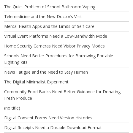
The Quiet Problem of School Bathroom Vaping
Telemedicine and the New Doctor’s Visit
Mental Health Apps and the Limits of Self-Care
Virtual Event Platforms Need a Low-Bandwidth Mode
Home Security Cameras Need Visitor Privacy Modes
Schools Need Better Procedures for Borrowing Portable
Lighting Kits
News Fatigue and the Need to Stay Human
The Digital Minimalist Experiment
Community Food Banks Need Better Guidance for Donating
Fresh Produce
(no title)
Digital Consent Forms Need Version Histories
Digital Receipts Need a Durable Download Format