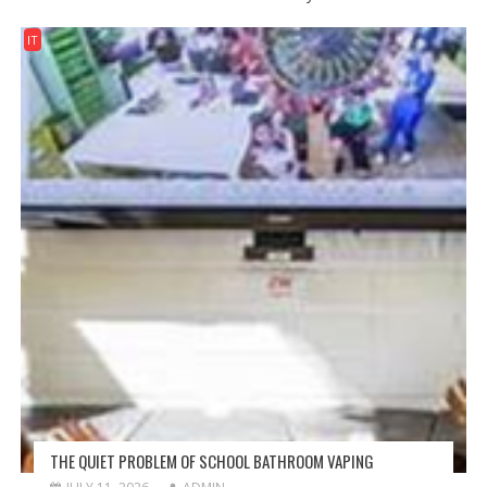
IT
THE QUIET PROBLEM OF SCHOOL BATHROOM VAPING