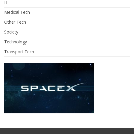
IT
Medical Tech
Other Tech
Society
Technology
Transport Tech