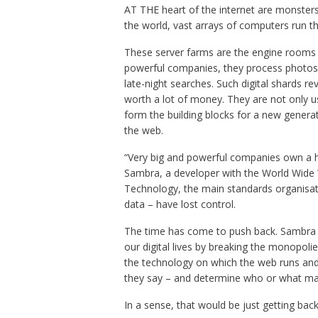
AT THE heart of the internet are monster
the world, vast arrays of computers run t
These server farms are the engine rooms 
powerful companies, they process photos o
late-night searches. Such digital shards r
worth a lot of money. They are not only use
form the building blocks for a new generatio
the web.
“Very big and powerful companies own a 
Sambra, a developer with the World Wide 
Technology, the main standards organisati
data – have lost control.
The time has come to push back. Sambra 
our digital lives by breaking the monopo
the technology on which the web runs and w
they say – and determine who or what m
In a sense, that would be just getting ba