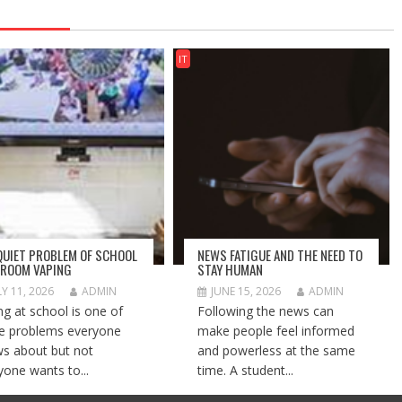
IT
QUIET PROBLEM OF SCHOOL
NEWS FATIGUE AND THE NEED TO
ROOM VAPING
STAY HUMAN
LY 11, 2026
ADMIN
JUNE 15, 2026
ADMIN
ng at school is one of
Following the news can
e problems everyone
make people feel informed
s about but not
and powerless at the same
yone wants to...
time. A student...