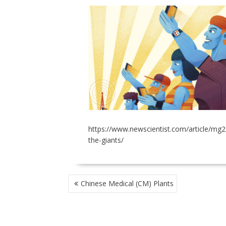
https://www.newscientist.com/article/mg
the-giants/
POST
Chinese Medical (CM) Plants
NAVIGATION