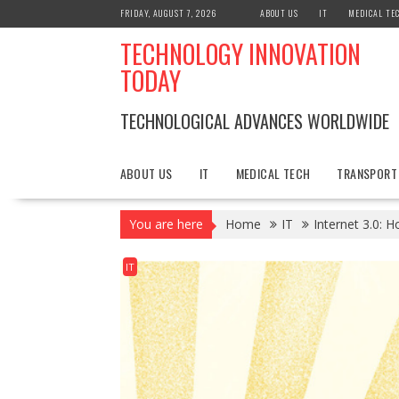
Skip
FRIDAY, AUGUST 7, 2026
ABOUT US
IT
MEDICAL TE
to
TECHNOLOGY INNOVATION
content
TODAY
TECHNOLOGICAL ADVANCES WORLDWIDE
ABOUT US
IT
MEDICAL TECH
TRANSPORT
You are here
Home
IT
Internet 3.0: 
IT