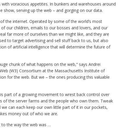
s with voracious appetites. In bunkers and warehouses around
he show, serving up the web – and gorging on our data.
of the internet. Operated by some of the world’s most
f our children, emails to our bosses and lovers, and our
eveal far more of ourselves than we might like, and they are
d to target advertising and sell stuff back to us, but also
n of artificial intelligence that will determine the future of
huge chunk of what happens on the web,” says Andrei
Web (W3) Consortium at the Massachusetts Institute of
on for the web. But we – the ones producing this valuable
is part of a growing movement to wrest back control over
lies of the server farms and the people who own them. Tweak
e can each keep our own little part of it in our pockets,
akes money out of who we are.
ck to the way the web was …