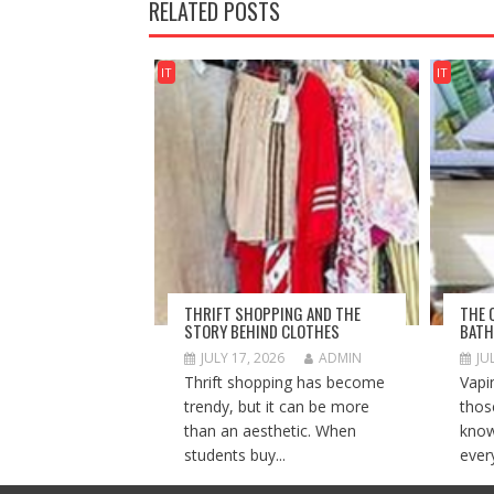
RELATED POSTS
IT
IT
THRIFT SHOPPING AND THE
THE 
STORY BEHIND CLOTHES
BATH
JULY 17, 2026
ADMIN
JU
Thrift shopping has become
Vapi
trendy, but it can be more
thos
than an aesthetic. When
know
students buy...
ever