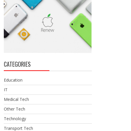
CATEGORIES
Education
IT
Medical Tech
Other Tech
Technology
Transport Tech