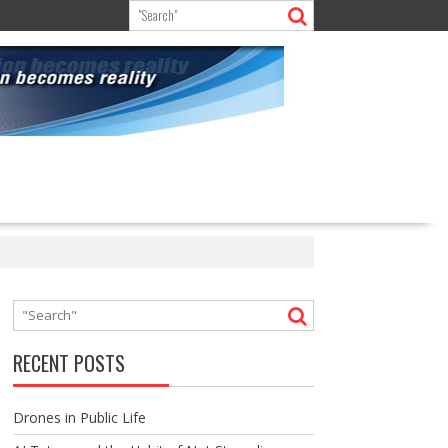
RECENT POSTS
Drones in Public Life