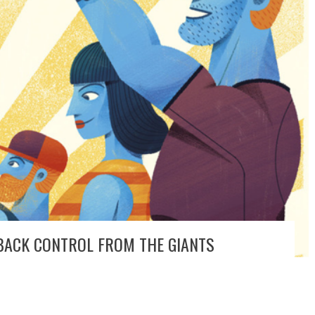
 BACK CONTROL FROM THE GIANTS