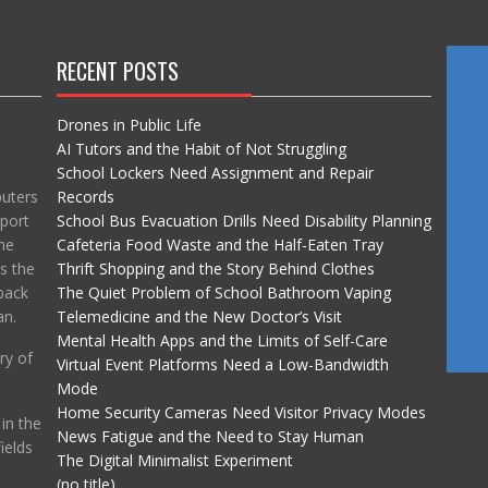
RECENT POSTS
Drones in Public Life
AI Tutors and the Habit of Not Struggling
School Lockers Need Assignment and Repair
puters
Records
port
School Bus Evacuation Drills Need Disability Planning
he
Cafeteria Food Waste and the Half-Eaten Tray
ss the
Thrift Shopping and the Story Behind Clothes
back
The Quiet Problem of School Bathroom Vaping
an.
Telemedicine and the New Doctor’s Visit
Mental Health Apps and the Limits of Self-Care
ry of
Virtual Event Platforms Need a Low-Bandwidth
Mode
Home Security Cameras Need Visitor Privacy Modes
in the
News Fatigue and the Need to Stay Human
ields
The Digital Minimalist Experiment
(no title)