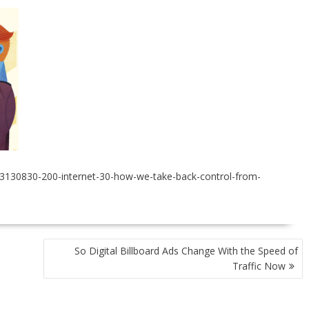
23130830-200-internet-30-how-we-take-back-control-from-
So Digital Billboard Ads Change With the Speed of
Traffic Now