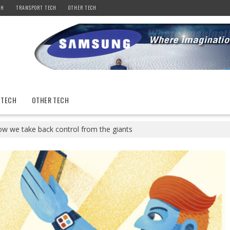
CH
TRANSPORT TECH
OTHER TECH
 TECH
OTHER TECH
How we take back control from the giants