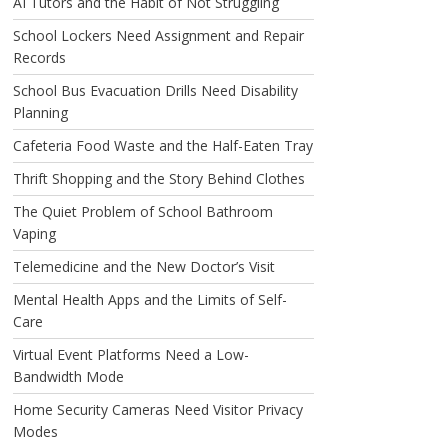
AI Tutors and the Habit of Not Struggling
School Lockers Need Assignment and Repair
Records
School Bus Evacuation Drills Need Disability
Planning
Cafeteria Food Waste and the Half-Eaten Tray
Thrift Shopping and the Story Behind Clothes
The Quiet Problem of School Bathroom
Vaping
Telemedicine and the New Doctor’s Visit
Mental Health Apps and the Limits of Self-
Care
Virtual Event Platforms Need a Low-
Bandwidth Mode
Home Security Cameras Need Visitor Privacy
Modes