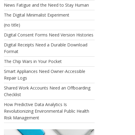
News Fatigue and the Need to Stay Human
The Digital Minimalist Experiment
(no title)
Digital Consent Forms Need Version Histories
Digital Receipts Need a Durable Download
Format
The Chip Wars in Your Pocket
Smart Appliances Need Owner-Accessible
Repair Logs
Shared Work Accounts Need an Offboarding
Checklist
How Predictive Data Analytics Is
Revolutionizing Environmental Public Health
Risk Management