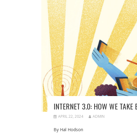
INTERNET 3.0: HOW WE TAKE
APRIL 22, 2024
ADMIN
By Hal Hodson