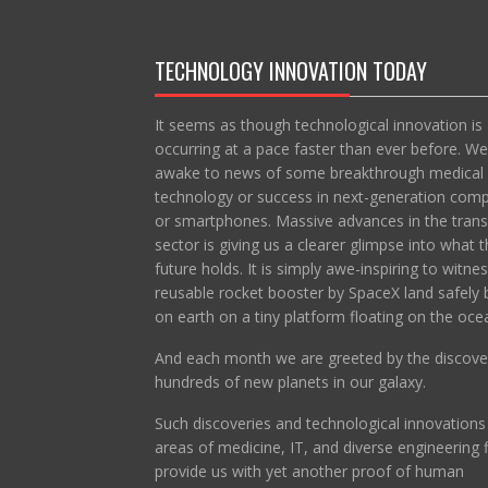
TECHNOLOGY INNOVATION TODAY
It seems as though technological innovation is
occurring at a pace faster than ever before. We
awake to news of some breakthrough medical
technology or success in next-generation com
or smartphones. Massive advances in the trans
sector is giving us a clearer glimpse into what t
future holds. It is simply awe-inspiring to witne
reusable rocket booster by SpaceX land safely 
on earth on a tiny platform floating on the oce
And each month we are greeted by the discove
hundreds of new planets in our galaxy.
Such discoveries and technological innovations 
areas of medicine, IT, and diverse engineering f
provide us with yet another proof of human