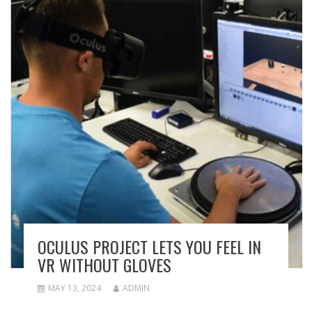
OCULUS PROJECT LETS YOU FEEL IN
VR WITHOUT GLOVES
MAY 13, 2024
ADMIN