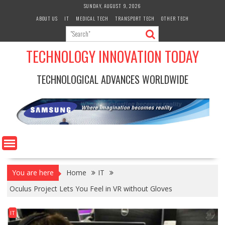
Skip
SUNDAY, AUGUST 9, 2026
to
ABOUT US
IT
MEDICAL TECH
TRANSPORT TECH
OTHER TECH
content
TECHNOLOGY INNOVATION TODAY
TECHNOLOGICAL ADVANCES WORLDWIDE
You are here
Home
IT
Oculus Project Lets You Feel in VR without Gloves
IT