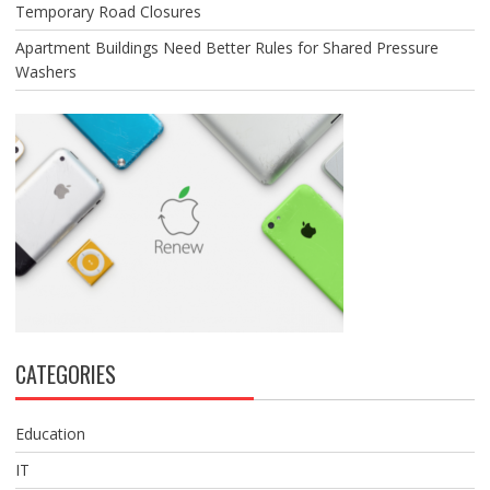
Temporary Road Closures
Apartment Buildings Need Better Rules for Shared Pressure
Washers
CATEGORIES
Education
IT