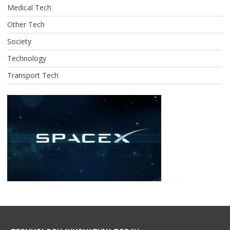
Medical Tech
Other Tech
Society
Technology
Transport Tech