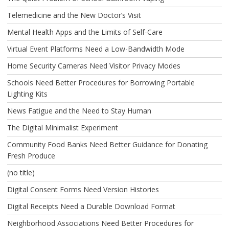
Telemedicine and the New Doctor’s Visit
Mental Health Apps and the Limits of Self-Care
Virtual Event Platforms Need a Low-Bandwidth Mode
Home Security Cameras Need Visitor Privacy Modes
Schools Need Better Procedures for Borrowing Portable
Lighting Kits
News Fatigue and the Need to Stay Human
The Digital Minimalist Experiment
Community Food Banks Need Better Guidance for Donating
Fresh Produce
(no title)
Digital Consent Forms Need Version Histories
Digital Receipts Need a Durable Download Format
Neighborhood Associations Need Better Procedures for