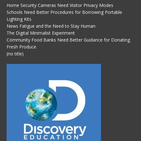
Home Security Cameras Need Visitor Privacy Modes
Schools Need Better Procedures for Borrowing Portable
Lighting Kits
News Fatigue and the Need to Stay Human
The Digital Minimalist Experiment
Community Food Banks Need Better Guidance for Donating
Fresh Produce
(no title)