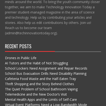
minds around the world. To bring the youth community closer
together, we aim to make Technology Innovation Today a
premier student-managed magazine in the area of science
and technology. Help us by contributing your articles and
stories. Also help us edit contributions by others. Join us!
Reach us to become our team
(admin@techinnovationtoday.org).
RECENT POSTS
Drones in Public Life
AI Tutors and the Habit of Not Struggling
School Lockers Need Assignment and Repair Records
School Bus Evacuation Drills Need Disability Planning
Cafeteria Food Waste and the Half-Eaten Tray
Thrift Shopping and the Story Behind Clothes
The Quiet Problem of School Bathroom Vaping
Telemedicine and the New Doctor’s Visit
Mental Health Apps and the Limits of Self-Care
Virtual Event Platforms Need a Low-Bandwidth Mode