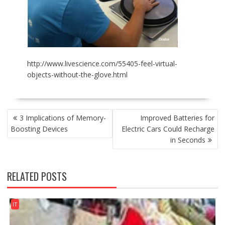
http://www.livescience.com/55405-feel-virtual-
objects-without-the-glove.html
POST
3 Implications of Memory-
Improved Batteries for
NAVIGATION
Boosting Devices
Electric Cars Could Recharge
in Seconds
RELATED POSTS
IT