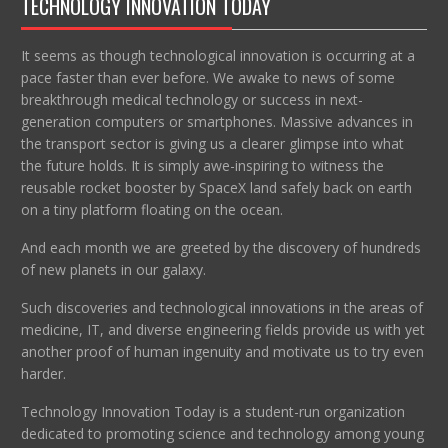
TECHNOLOGY INNOVATION TODAY
It seems as though technological innovation is occurring at a
pace faster than ever before. We awake to news of some
breakthrough medical technology or success in next-
generation computers or smartphones. Massive advances in
the transport sector is giving us a clearer glimpse into what
the future holds. It is simply awe-inspiring to witness the
reusable rocket booster by SpaceX land safely back on earth
on a tiny platform floating on the ocean.
And each month we are greeted by the discovery of hundreds
of new planets in our galaxy.
Such discoveries and technological innovations in the areas of
medicine, IT, and diverse engineering fields provide us with yet
another proof of human ingenuity and motivate us to try even
harder.
Technology Innovation Today is a student-run organization
dedicated to promoting science and technology among young