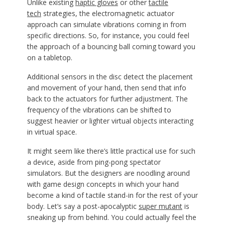
Unlike existing
haptic gloves
or other
tactile
tech
strategies, the electromagnetic actuator
approach can simulate vibrations coming in from
specific directions. So, for instance, you could feel
the approach of a bouncing ball coming toward you
on a tabletop.
Additional sensors in the disc detect the placement
and movement of your hand, then send that info
back to the actuators for further adjustment. The
frequency of the vibrations can be shifted to
suggest heavier or lighter virtual objects interacting
in virtual space.
It might seem like there’s little practical use for such
a device, aside from ping-pong spectator
simulators. But the designers are noodling around
with game design concepts in which your hand
become a kind of tactile stand-in for the rest of your
body. Let’s say a post-apocalyptic
super mutant
is
sneaking up from behind. You could actually feel the