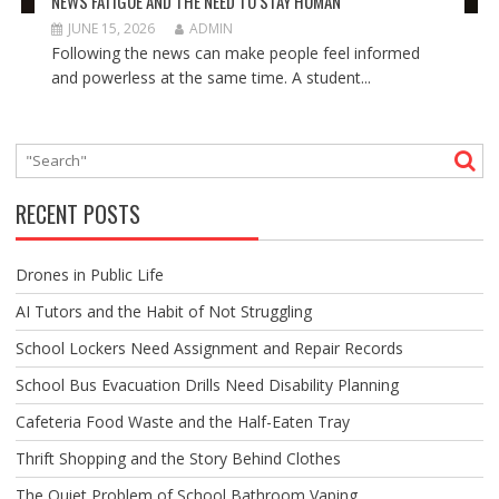
NEWS FATIGUE AND THE NEED TO STAY HUMAN
JUNE 15, 2026
ADMIN
Following the news can make people feel informed
and powerless at the same time. A student...
RECENT POSTS
Drones in Public Life
AI Tutors and the Habit of Not Struggling
School Lockers Need Assignment and Repair Records
School Bus Evacuation Drills Need Disability Planning
Cafeteria Food Waste and the Half-Eaten Tray
Thrift Shopping and the Story Behind Clothes
The Quiet Problem of School Bathroom Vaping