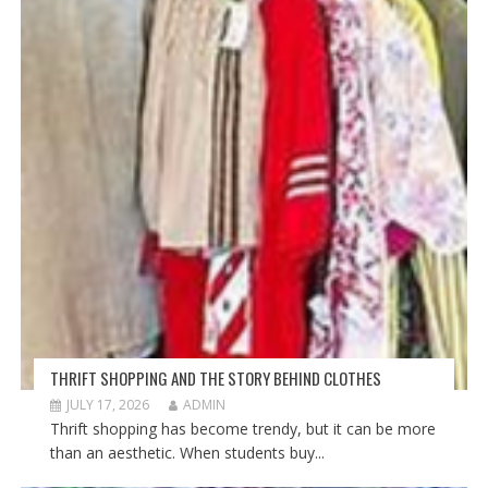
THRIFT SHOPPING AND THE STORY BEHIND CLOTHES
JULY 17, 2026
ADMIN
Thrift shopping has become trendy, but it can be more
than an aesthetic. When students buy...