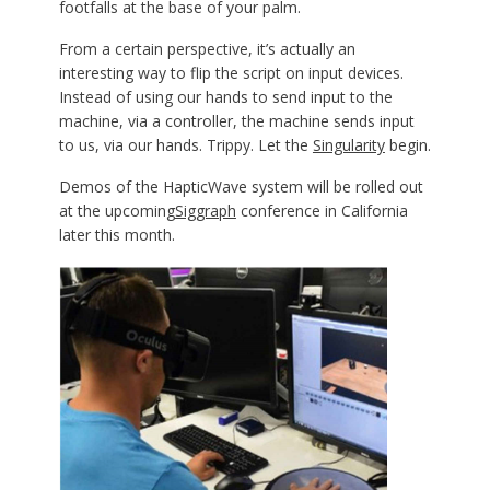
footfalls at the base of your palm.
From a certain perspective, it’s actually an
interesting way to flip the script on input devices.
Instead of using our hands to send input to the
machine, via a controller, the machine sends input
to us, via our hands. Trippy. Let the
Singularity
begin.
Demos of the HapticWave system will be rolled out
at the upcoming
Siggraph
conference in California
later this month.