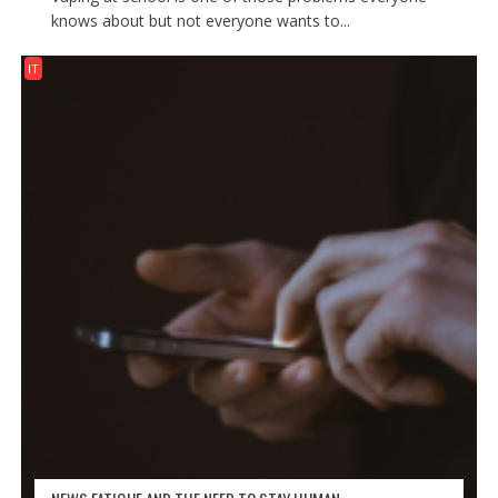
knows about but not everyone wants to...
IT