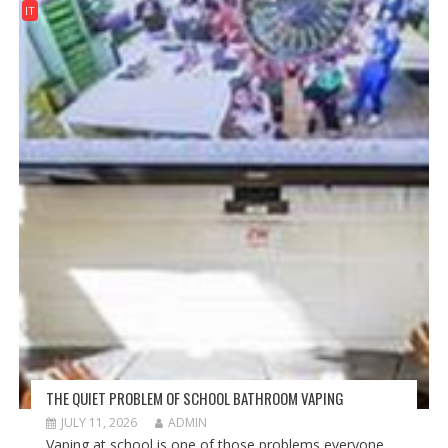
IT
THE QUIET PROBLEM OF SCHOOL BATHROOM VAPING
JULY 11, 2026
ADMIN
Vaping at school is one of those problems everyone