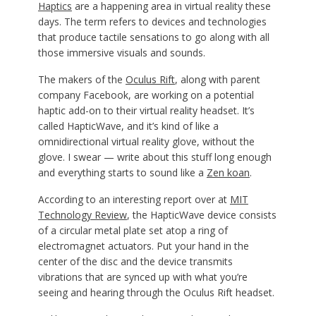
Haptics
are a happening area in virtual reality these
days. The term refers to devices and technologies
that produce tactile sensations to go along with all
those immersive visuals and sounds.
The makers of the
Oculus Rift
, along with parent
company Facebook, are working on a potential
haptic add-on to their virtual reality headset. It’s
called HapticWave, and it’s kind of like a
omnidirectional virtual reality glove, without the
glove. I swear — write about this stuff long enough
and everything starts to sound like a
Zen koan
.
According to an interesting report over at
MIT
Technology Review
, the HapticWave device consists
of a circular metal plate set atop a ring of
electromagnet actuators. Put your hand in the
center of the disc and the device transmits
vibrations that are synced up with what you’re
seeing and hearing through the Oculus Rift headset.