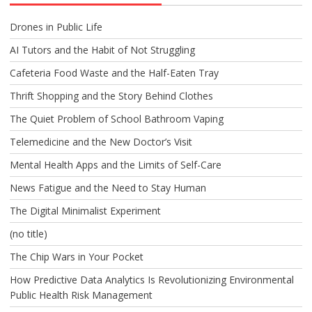
Drones in Public Life
AI Tutors and the Habit of Not Struggling
Cafeteria Food Waste and the Half-Eaten Tray
Thrift Shopping and the Story Behind Clothes
The Quiet Problem of School Bathroom Vaping
Telemedicine and the New Doctor’s Visit
Mental Health Apps and the Limits of Self-Care
News Fatigue and the Need to Stay Human
The Digital Minimalist Experiment
(no title)
The Chip Wars in Your Pocket
How Predictive Data Analytics Is Revolutionizing Environmental
Public Health Risk Management