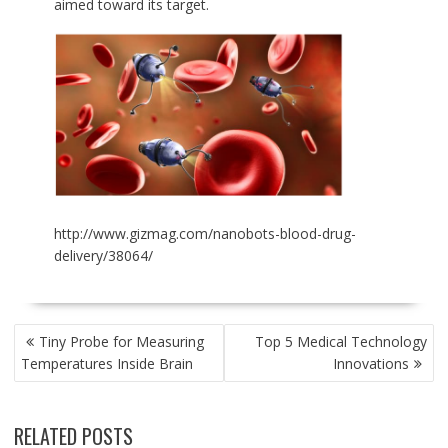
aimed toward its target.
http://www.gizmag.com/nanobots-blood-drug-
delivery/38064/
POST
Tiny Probe for Measuring
Top 5 Medical Technology
NAVIGATION
Temperatures Inside Brain
Innovations
RELATED POSTS