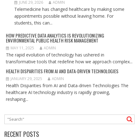
JUNE 29, 2026
ADMIN
Telemedicine has changed healthcare by making some
appointments possible without leaving home. For
students, this can...
HOW PREDICTIVE DATA ANALYTICS IS REVOLUTIONIZING
ENVIRONMENTAL PUBLIC HEALTH RISK MANAGEMENT
MAY 11, 2025
ADMIN
The rapid evolution of technology has ushered in
transformative tools that redefine how we approach complex...
HEALTH DISPARITIES FROM AI AND DATA-DRIVEN TECHNOLOGIES
JANUARY 29, 2025
ADMIN
Health Disparities from AI and Data-driven Technologies The
healthcare AI technology industry is rapidly growing,
reshaping...
RECENT POSTS