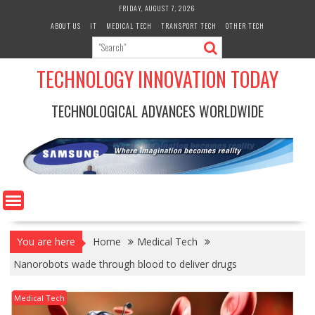
Skip
FRIDAY, AUGUST 7, 2026
to
ABOUT US
IT
MEDICAL TECH
TRANSPORT TECH
OTHER TECH
content
TECHNOLOGY INNOVATION TODAY
TECHNOLOGICAL ADVANCES WORLDWIDE
You are here
Home
Medical Tech
Nanorobots wade through blood to deliver drugs
Medical Tech