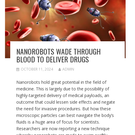
NANOROBOTS WADE THROUGH
BLOOD TO DELIVER DRUGS
OCTOBER 11, 2024
ADMIN
Nanorobots hold great potential in the field of
medicine. This is largely due to the possibility of
highly-targeted delivery of medical payloads, an
outcome that could lessen side effects and negate
the need for invasive procedures. But how these
microscopic particles can best navigate the body’s
fluids is a huge area of focus for scientists.
Researchers are now reporting a new technique