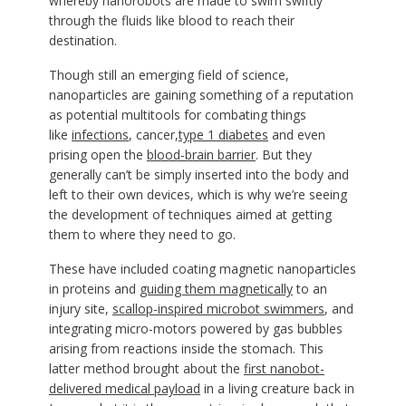
whereby nanorobots are made to swim swiftly
through the fluids like blood to reach their
destination.
Though still an emerging field of science,
nanoparticles are gaining something of a reputation
as potential multitools for combating things
like
infections
, cancer,
type 1 diabetes
and even
prising open the
blood-brain barrier
. But they
generally can’t be simply inserted into the body and
left to their own devices, which is why we’re seeing
the development of techniques aimed at getting
them to where they need to go.
These have included coating magnetic nanoparticles
in proteins and
guiding them magnetically
to an
injury site,
scallop-inspired microbot swimmers
, and
integrating micro-motors powered by gas bubbles
arising from reactions inside the stomach. This
latter method brought about the
first nanobot-
delivered medical payload
in a living creature back in