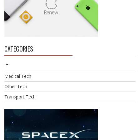
CATEGORIES
IT
Medical Tech
Other Tech
Transport Tech