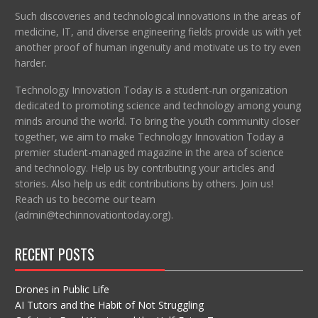
Such discoveries and technological innovations in the areas of
medicine, IT, and diverse engineering fields provide us with yet
another proof of human ingenuity and motivate us to try even
harder.
Technology Innovation Today is a student-run organization
dedicated to promoting science and technology among young
minds around the world. To bring the youth community closer
together, we aim to make Technology Innovation Today a
premier student-managed magazine in the area of science
and technology. Help us by contributing your articles and
stories. Also help us edit contributions by others. Join us!
Reach us to become our team
(admin@techinnovationtoday.org).
RECENT POSTS
Drones in Public Life
AI Tutors and the Habit of Not Struggling