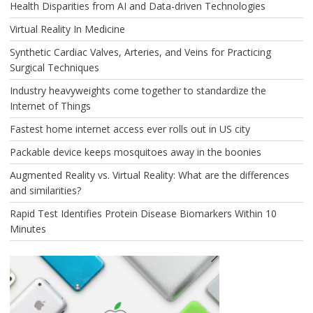
Health Disparities from AI and Data-driven Technologies
Virtual Reality In Medicine
Synthetic Cardiac Valves, Arteries, and Veins for Practicing
Surgical Techniques
Industry heavyweights come together to standardize the
Internet of Things
Fastest home internet access ever rolls out in US city
Packable device keeps mosquitoes away in the boonies
Augmented Reality vs. Virtual Reality: What are the differences
and similarities?
Rapid Test Identifies Protein Disease Biomarkers Within 10
Minutes