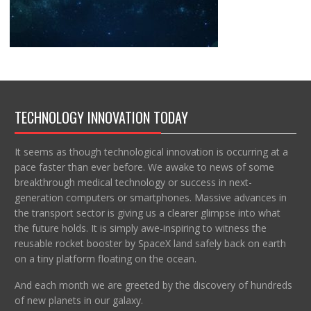
TECHNOLOGY INNOVATION TODAY
It seems as though technological innovation is occurring at a
pace faster than ever before. We awake to news of some
breakthrough medical technology or success in next-
generation computers or smartphones. Massive advances in
the transport sector is giving us a clearer glimpse into what
the future holds. It is simply awe-inspiring to witness the
reusable rocket booster by SpaceX land safely back on earth
on a tiny platform floating on the ocean.
And each month we are greeted by the discovery of hundreds
of new planets in our galaxy.