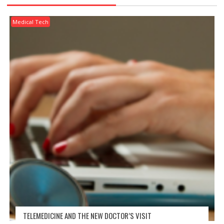
Medical Tech
TELEMEDICINE AND THE NEW DOCTOR’S VISIT