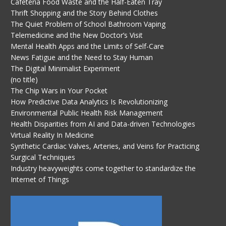
Cafeteria Food Waste and the Half-Eaten Tray
Thrift Shopping and the Story Behind Clothes
The Quiet Problem of School Bathroom Vaping
Telemedicine and the New Doctor’s Visit
Mental Health Apps and the Limits of Self-Care
News Fatigue and the Need to Stay Human
The Digital Minimalist Experiment
(no title)
The Chip Wars in Your Pocket
How Predictive Data Analytics Is Revolutionizing
Environmental Public Health Risk Management
Health Disparities from AI and Data-driven Technologies
Virtual Reality In Medicine
Synthetic Cardiac Valves, Arteries, and Veins for Practicing
Surgical Techniques
Industry heavyweights come together to standardize the
Internet of Things