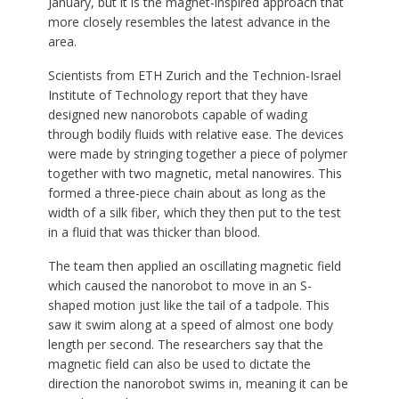
January, but it is the magnet-inspired approach that
more closely resembles the latest advance in the
area.
Scientists from ETH Zurich and the Technion-Israel
Institute of Technology report that they have
designed new nanorobots capable of wading
through bodily fluids with relative ease. The devices
were made by stringing together a piece of polymer
together with two magnetic, metal nanowires. This
formed a three-piece chain about as long as the
width of a silk fiber, which they then put to the test
in a fluid that was thicker than blood.
The team then applied an oscillating magnetic field
which caused the nanorobot to move in an S-
shaped motion just like the tail of a tadpole. This
saw it swim along at a speed of almost one body
length per second. The researchers say that the
magnetic field can also be used to dictate the
direction the nanorobot swims in, meaning it can be