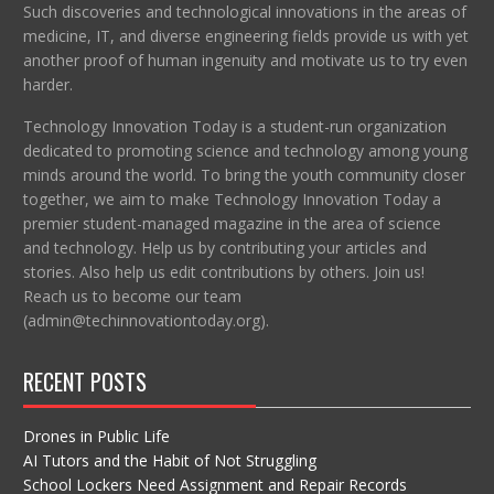
Such discoveries and technological innovations in the areas of
medicine, IT, and diverse engineering fields provide us with yet
another proof of human ingenuity and motivate us to try even
harder.
Technology Innovation Today is a student-run organization
dedicated to promoting science and technology among young
minds around the world. To bring the youth community closer
together, we aim to make Technology Innovation Today a
premier student-managed magazine in the area of science
and technology. Help us by contributing your articles and
stories. Also help us edit contributions by others. Join us!
Reach us to become our team
(admin@techinnovationtoday.org).
RECENT POSTS
Drones in Public Life
AI Tutors and the Habit of Not Struggling
School Lockers Need Assignment and Repair Records