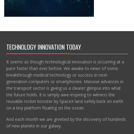
TECHNOLOGY INNOVATION TODAY
It seems as though technological innovation is occurring at a
pace faster than ever before. We awake to news of some
breakthrough medical technology or success in next-
generation computers or smartphones. Massive advances in
the transport sector is giving us a clearer glimpse into what
the future holds. It is simply awe-inspiring to witness the
reusable rocket booster by SpaceX land safely back on earth
on a tiny platform floating on the ocean.
And each month we are greeted by the discovery of hundreds
of new planets in our galaxy.