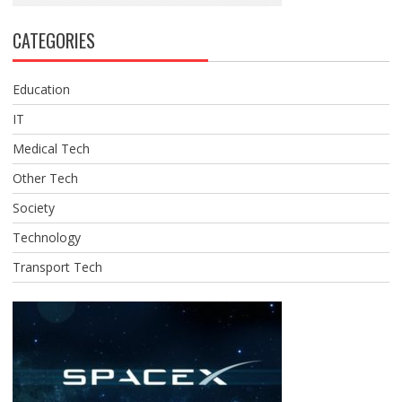
CATEGORIES
Education
IT
Medical Tech
Other Tech
Society
Technology
Transport Tech