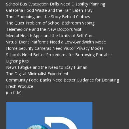
School Bus Evacuation Drills Need Disability Planning
Cafeteria Food Waste and the Half-Eaten Tray
Thrift Shopping and the Story Behind Clothes
The Quiet Problem of School Bathroom Vaping
Telemedicine and the New Doctor’s Visit
Mental Health Apps and the Limits of Self-Care
Virtual Event Platforms Need a Low-Bandwidth Mode
Home Security Cameras Need Visitor Privacy Modes
Schools Need Better Procedures for Borrowing Portable
Lighting Kits
News Fatigue and the Need to Stay Human
The Digital Minimalist Experiment
Community Food Banks Need Better Guidance for Donating
Fresh Produce
(no title)