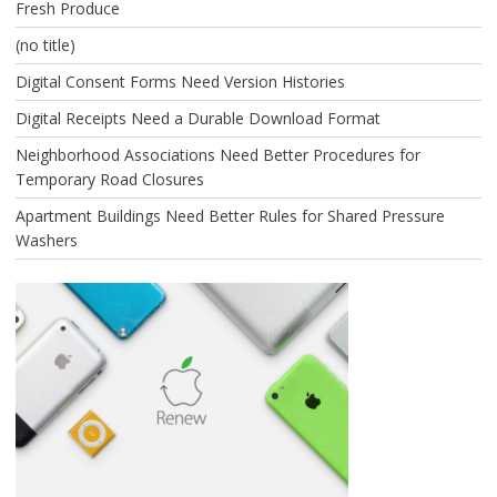
Fresh Produce
(no title)
Digital Consent Forms Need Version Histories
Digital Receipts Need a Durable Download Format
Neighborhood Associations Need Better Procedures for
Temporary Road Closures
Apartment Buildings Need Better Rules for Shared Pressure
Washers