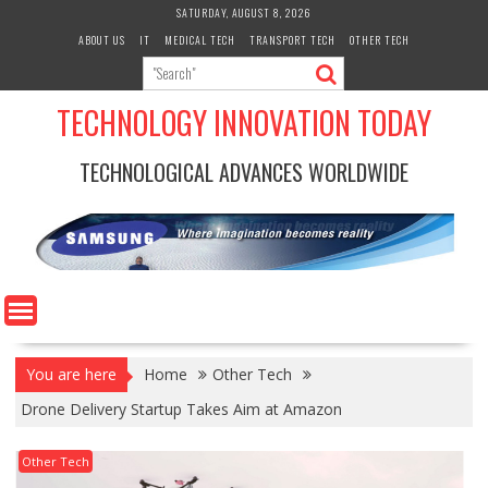
Skip
SATURDAY, AUGUST 8, 2026
to
ABOUT US
IT
MEDICAL TECH
TRANSPORT TECH
OTHER TECH
content
TECHNOLOGY INNOVATION TODAY
TECHNOLOGICAL ADVANCES WORLDWIDE
You are here
Home
Other Tech
Drone Delivery Startup Takes Aim at Amazon
Other Tech