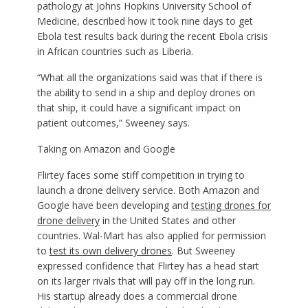
pathology at Johns Hopkins University School of
Medicine, described how it took nine days to get
Ebola test results back during the recent Ebola crisis
in African countries such as Liberia.
“What all the organizations said was that if there is
the ability to send in a ship and deploy drones on
that ship, it could have a significant impact on
patient outcomes,” Sweeney says.
Taking on Amazon and Google
Flirtey faces some stiff competition in trying to
launch a drone delivery service. Both Amazon and
Google have been developing and
testing drones for
drone delivery
in the United States and other
countries. Wal-Mart has also applied for permission
to
test its own delivery drones
. But Sweeney
expressed confidence that Flirtey has a head start
on its larger rivals that will pay off in the long run.
His startup already does a commercial drone