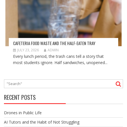
CAFETERIA FOOD WASTE AND THE HALF-EATEN TRAY
JULY 23, 2026
ADMIN
Every lunch period, the trash cans tell a story that
most students ignore. Half sandwiches, unopened...
RECENT POSTS
Drones in Public Life
AI Tutors and the Habit of Not Struggling