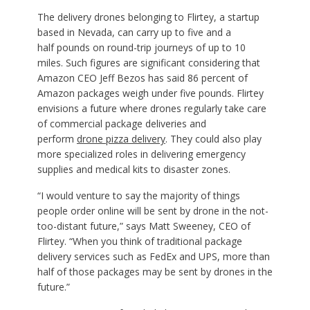
The delivery drones belonging to Flirtey, a startup
based in Nevada, can carry up to five and a
half pounds on round-trip journeys of up to 10
miles. Such figures are significant considering that
Amazon CEO Jeff Bezos has said 86 percent of
Amazon packages weigh under five pounds. Flirtey
envisions a future where drones regularly take care
of commercial package deliveries and
perform
drone pizza delivery
. They could also play
more specialized roles in delivering emergency
supplies and medical kits to disaster zones.
“I would venture to say the majority of things
people order online will be sent by drone in the not-
too-distant future,” says Matt Sweeney, CEO of
Flirtey. “When you think of traditional package
delivery services such as FedEx and UPS, more than
half of those packages may be sent by drones in the
future.”