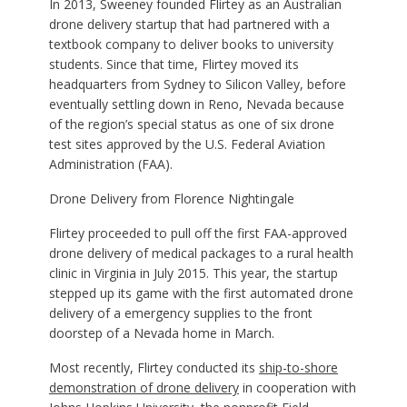
In 2013, Sweeney founded Flirtey as an Australian
drone delivery startup that had partnered with a
textbook company to deliver books to university
students. Since that time, Flirtey moved its
headquarters from Sydney to Silicon Valley, before
eventually settling down in Reno, Nevada because
of the region’s special status as one of six drone
test sites approved by the U.S. Federal Aviation
Administration (FAA).
Drone Delivery from Florence Nightingale
Flirtey proceeded to pull off the first FAA-approved
drone delivery of medical packages to a rural health
clinic in Virginia in July 2015. This year, the startup
stepped up its game with the first automated drone
delivery of a emergency supplies to the front
doorstep of a Nevada home in March.
Most recently, Flirtey conducted its
ship-to-shore
demonstration of drone delivery
in cooperation with