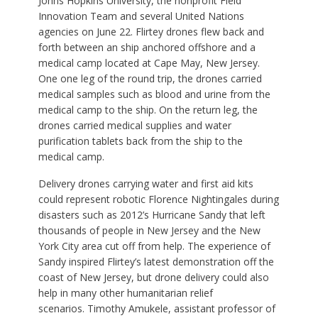
Johns Hopkins University, the nonprofit Field
Innovation Team and several United Nations
agencies on June 22. Flirtey drones flew back and
forth between an ship anchored offshore and a
medical camp located at Cape May, New Jersey.
One one leg of the round trip, the drones carried
medical samples such as blood and urine from the
medical camp to the ship. On the return leg, the
drones carried medical supplies and water
purification tablets back from the ship to the
medical camp.
Delivery drones carrying water and first aid kits
could represent robotic Florence Nightingales during
disasters such as 2012’s Hurricane Sandy that left
thousands of people in New Jersey and the New
York City area cut off from help. The experience of
Sandy inspired Flirtey’s latest demonstration off the
coast of New Jersey, but drone delivery could also
help in many other humanitarian relief
scenarios. Timothy Amukele, assistant professor of