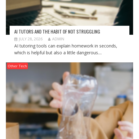
AI TUTORS AND THE HABIT OF NOT STRUGGLING
JULY 28, 2026
ADMIN
AI tutoring tools can explain homework in seconds,
which is helpful but also a little dangerous....
Other Tech