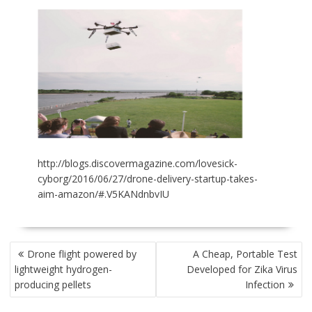
http://blogs.discovermagazine.com/lovesick-
cyborg/2016/06/27/drone-delivery-startup-takes-
aim-amazon/#.V5KANdnbvIU
POST
Drone flight powered by
A Cheap, Portable Test
NAVIGATION
lightweight hydrogen-
Developed for Zika Virus
producing pellets
Infection