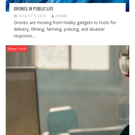
DRONES IN PUBLIC LIFE
AUGUST 5, 2026
ADMIN
Drones are moving from hobby gadgets to tools for
delivery, filming, farming, policing, and disaster
response....
Other Tech