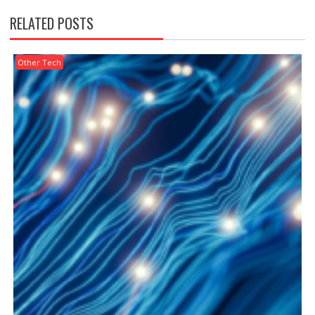
RELATED POSTS
Other Tech