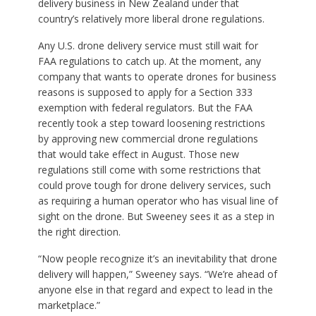
delivery business in New Zealand under that
country’s relatively more liberal drone regulations.
Any U.S. drone delivery service must still wait for
FAA regulations to catch up. At the moment, any
company that wants to operate drones for business
reasons is supposed to apply for a Section 333
exemption with federal regulators. But the FAA
recently took a step toward loosening restrictions
by approving new commercial drone regulations
that would take effect in August. Those new
regulations still come with some restrictions that
could prove tough for drone delivery services, such
as requiring a human operator who has visual line of
sight on the drone. But Sweeney sees it as a step in
the right direction.
“Now people recognize it’s an inevitability that drone
delivery will happen,” Sweeney says. “We’re ahead of
anyone else in that regard and expect to lead in the
marketplace.”