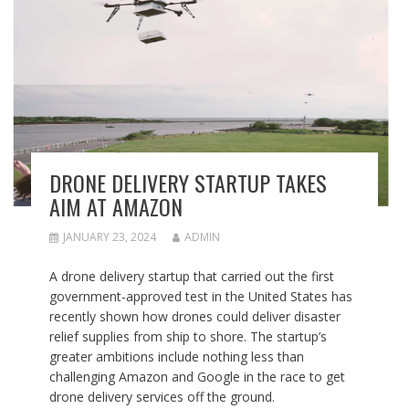
DRONE DELIVERY STARTUP TAKES
AIM AT AMAZON
JANUARY 23, 2024
ADMIN
A drone delivery startup that carried out the first
government-approved test in the United States has
recently shown how drones could deliver disaster
relief supplies from ship to shore. The startup’s
greater ambitions include nothing less than
challenging Amazon and Google in the race to get
drone delivery services off the ground.