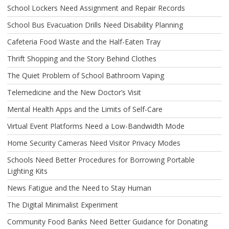
School Lockers Need Assignment and Repair Records
School Bus Evacuation Drills Need Disability Planning
Cafeteria Food Waste and the Half-Eaten Tray
Thrift Shopping and the Story Behind Clothes
The Quiet Problem of School Bathroom Vaping
Telemedicine and the New Doctor’s Visit
Mental Health Apps and the Limits of Self-Care
Virtual Event Platforms Need a Low-Bandwidth Mode
Home Security Cameras Need Visitor Privacy Modes
Schools Need Better Procedures for Borrowing Portable
Lighting Kits
News Fatigue and the Need to Stay Human
The Digital Minimalist Experiment
Community Food Banks Need Better Guidance for Donating