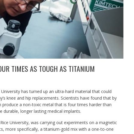
OUR TIMES AS TOUGH AS TITANIUM
 University has turned up an ultra-hard material that could
s knee and hip replacements. Scientists have found that by
n produce a non-toxic metal that is four times harder than
re durable, longer lasting medical implants.
 Rice University, was carrying out experiments on a magnetic
 more specifically, a titanium-gold mix with a one-to-one