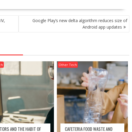
IV,
Google Play’s new delta algorithm reduces size of
Android app updates
ch
Other Tech
UTORS AND THE HABIT OF
CAFETERIA FOOD WASTE AND