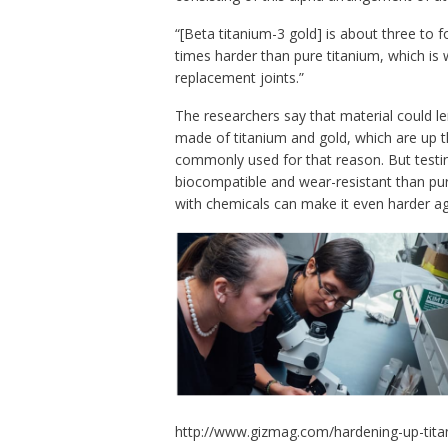
“[Beta titanium-3 gold] is about three to f
times harder than pure titanium, which is 
replacement joints.”
The researchers say that material could lend
made of titanium and gold, which are up 
commonly used for that reason. But testi
biocompatible and wear-resistant than pure
with chemicals can make it even harder ag
http://www.gizmag.com/hardening-up-tita