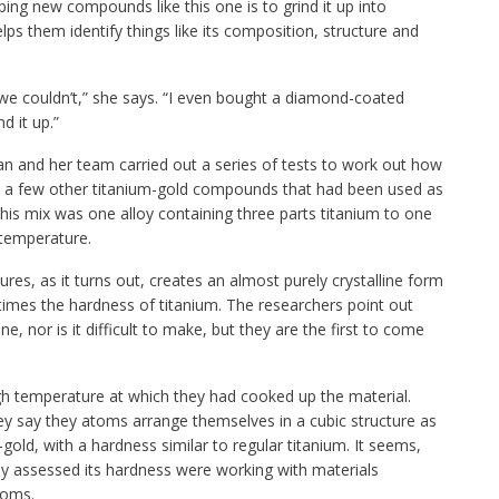
ping new compounds like this one is to grind it up into
lps them identify things like its composition, structure and
 we couldn’t,” she says. “I even bought a diamond-coated
d it up.”
an and her team carried out a series of tests to work out how
h a few other titanium-gold compounds that had been used as
this mix was one alloy containing three parts titanium to one
 temperature.
es, as it turns out, creates an almost purely crystalline form
r times the hardness of titanium. The researchers point out
, nor is it difficult to make, but they are the first to come
igh temperature at which they had cooked up the material.
y say they atoms arrange themselves in a cubic structure as
gold, with a hardness similar to regular titanium. It seems,
sly assessed its hardness were working with materials
toms.