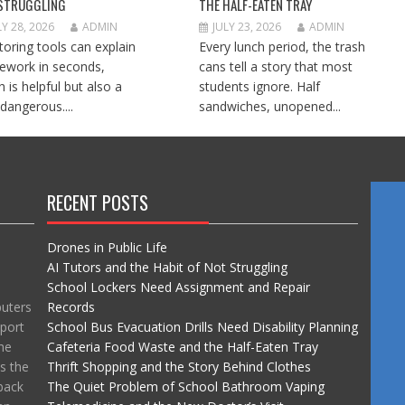
STRUGGLING
THE HALF-EATEN TRAY
LY 28, 2026
ADMIN
JULY 23, 2026
ADMIN
utoring tools can explain
Every lunch period, the trash
work in seconds,
cans tell a story that most
h is helpful but also a
students ignore. Half
e dangerous....
sandwiches, unopened...
RECENT POSTS
Drones in Public Life
AI Tutors and the Habit of Not Struggling
School Lockers Need Assignment and Repair
puters
Records
port
School Bus Evacuation Drills Need Disability Planning
he
Cafeteria Food Waste and the Half-Eaten Tray
ss the
Thrift Shopping and the Story Behind Clothes
back
The Quiet Problem of School Bathroom Vaping