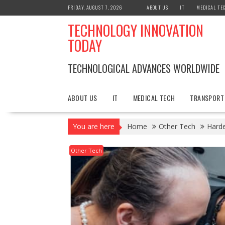
Skip
FRIDAY, AUGUST 7, 2026
ABOUT US
IT
MEDICAL TE
to
TECHNOLOGY INNOVATION
content
TODAY
TECHNOLOGICAL ADVANCES WORLDWIDE
ABOUT US
IT
MEDICAL TECH
TRANSPORT
You are here
Home
Other Tech
Harde
Other Tech