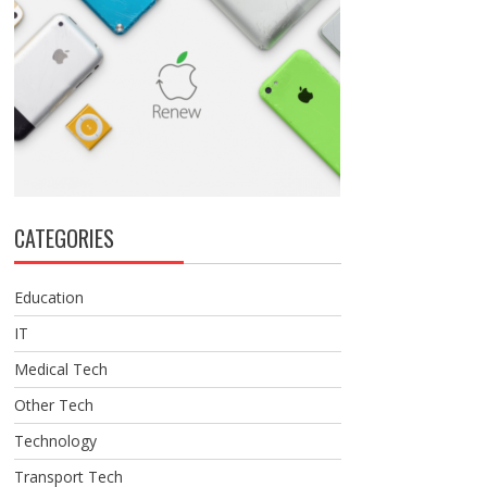
CATEGORIES
Education
IT
Medical Tech
Other Tech
Technology
Transport Tech