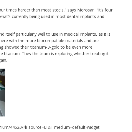
our times harder than most steels,” says Morosan. “It’s four
what’s currently being used in most dental implants and
 itself particularly well to use in medical implants, as it is
there with the more biocompatible materials and are
ng showed their titanium-3-gold to be even more
 titanium. They the team is exploring whether treating it
ain.
nium/44520/?li_source=LI&li_medium=default-widget