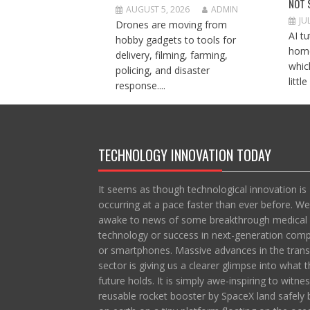
NOT 
AUGUST 5, 2026
ADMIN
JU
Drones are moving from
AI t
hobby gadgets to tools for
home
delivery, filming, farming,
whic
policing, and disaster
littl
response....
TECHNOLOGY INNOVATION TODAY
It seems as though technological innovation is
occurring at a pace faster than ever before. We
awake to news of some breakthrough medical
technology or success in next-generation com
or smartphones. Massive advances in the trans
sector is giving us a clearer glimpse into what t
future holds. It is simply awe-inspiring to witne
reusable rocket booster by SpaceX land safely 