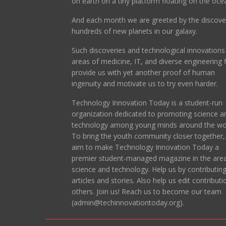
on earth on a tiny platform floating on the oce
And each month we are greeted by the discove
hundreds of new planets in our galaxy.
Such discoveries and technological innovations 
areas of medicine, IT, and diverse engineering f
provide us with yet another proof of human
ingenuity and motivate us to try even harder.
Technology Innovation Today is a student-run
organization dedicated to promoting science a
technology among young minds around the wor
To bring the youth community closer together
aim to make Technology Innovation Today a
premier student-managed magazine in the area
science and technology. Help us by contributin
articles and stories. Also help us edit contributi
others. Join us! Reach us to become our team
(admin@techinnovationtoday.org).