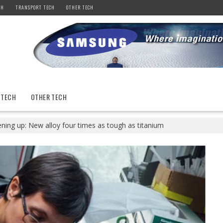
CH
TRANSPORT TECH
OTHER TECH
 TECH
OTHER TECH
ning up: New alloy four times as tough as titanium