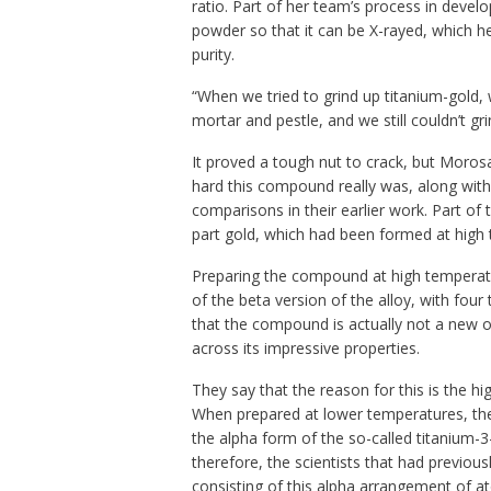
ratio. Part of her team’s process in develo
powder so that it can be X-rayed, which he
purity.
“When we tried to grind up titanium-gold,
mortar and pestle, and we still couldn’t grin
It proved a tough nut to crack, but Moros
hard this compound really was, along wit
comparisons in their earlier work. Part of 
part gold, which had been formed at high
Preparing the compound at high temperatur
of the beta version of the alloy, with fou
that the compound is actually not a new one
across its impressive properties.
They say that the reason for this is the h
When prepared at lower temperatures, the
the alpha form of the so-called titanium-3-
therefore, the scientists that had previou
consisting of this alpha arrangement of a