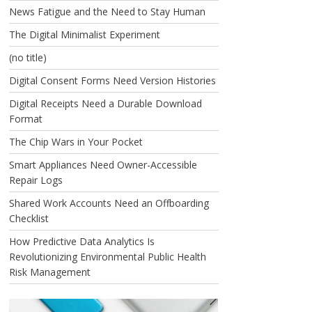
News Fatigue and the Need to Stay Human
The Digital Minimalist Experiment
(no title)
Digital Consent Forms Need Version Histories
Digital Receipts Need a Durable Download
Format
The Chip Wars in Your Pocket
Smart Appliances Need Owner-Accessible
Repair Logs
Shared Work Accounts Need an Offboarding
Checklist
How Predictive Data Analytics Is
Revolutionizing Environmental Public Health
Risk Management