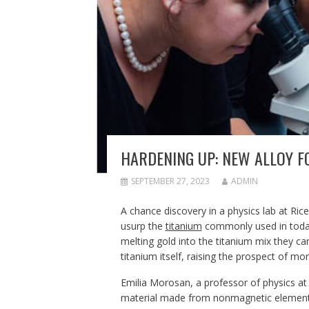
HARDENING UP: NEW ALLOY F
SEPTEMBER 27, 2023
ADMIN
A chance discovery in a physics lab at Rice
usurp the
titanium
commonly used in today’
melting gold into the titanium mix they ca
titanium itself, raising the prospect of mo
Emilia Morosan, a professor of physics at
material made from nonmagnetic elements,