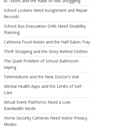
AI Tutors and the Habit of Not Struggling
School Lockers Need Assignment and Repair
Records
School Bus Evacuation Drills Need Disability
Planning
Cafeteria Food Waste and the Half-Eaten Tray
Thrift Shopping and the Story Behind Clothes
The Quiet Problem of School Bathroom
Vaping
Telemedicine and the New Doctor’s Visit
Mental Health Apps and the Limits of Self-
Care
Virtual Event Platforms Need a Low-
Bandwidth Mode
Home Security Cameras Need Visitor Privacy
Modes