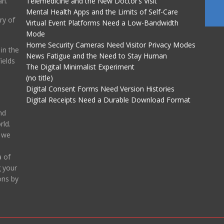
an.
Telemedicine and the New Doctor’s Visit
Mental Health Apps and the Limits of Self-Care
ry of
Virtual Event Platforms Need a Low-Bandwidth
Mode
Home Security Cameras Need Visitor Privacy Modes
in the
News Fatigue and the Need to Stay Human
ields
The Digital Minimalist Experiment
(no title)
Digital Consent Forms Need Version Histories
Digital Receipts Need a Durable Download Format
nd
ld.
, we
 of
g your
ons by