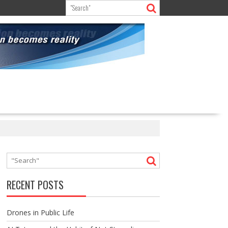
RECENT POSTS
Drones in Public Life