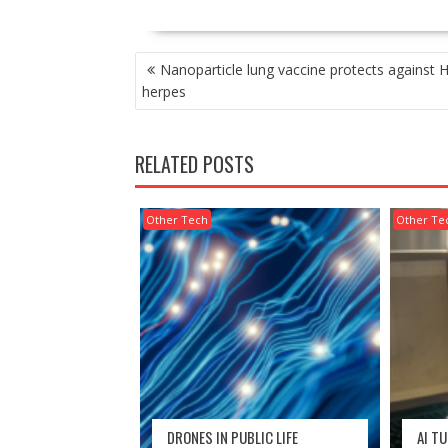
POST
Nanoparticle lung vaccine protects against H
NAVIGATION
herpes
RELATED POSTS
Other Tech
Other Te
DRONES IN PUBLIC LIFE
AI T