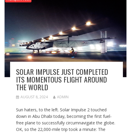
SOLAR IMPULSE JUST COMPLETED
ITS MOMENTOUS FLIGHT AROUND
THE WORLD
AUGUST 8, 2024
ADMIN
Sun haters, to the left. Solar Impulse 2 touched
down in Abu Dhabi today, becoming the first fuel-
free plane to successfully circumnavigate the globe.
OK, so the 22,000-mile trip took a minute: The