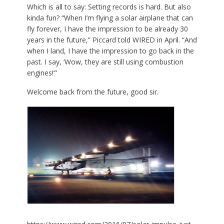
Which is all to say: Setting records is hard. But also
kinda fun? “When I’m flying a solar airplane that can
fly forever, I have the impression to be already 30
years in the future,” Piccard told WIRED in April. “And
when I land, I have the impression to go back in the
past. I say, ‘Wow, they are still using combustion
engines!’”
Welcome back from the future, good sir.