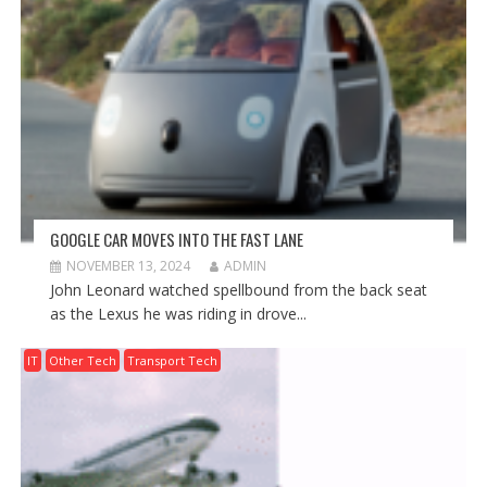
GOOGLE CAR MOVES INTO THE FAST LANE
NOVEMBER 13, 2024
ADMIN
John Leonard watched spellbound from the back seat
as the Lexus he was riding in drove...
IT
Other Tech
Transport Tech