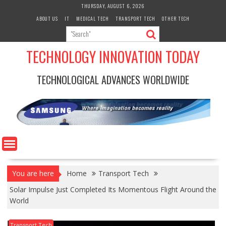
Skip
THURSDAY, AUGUST 6, 2026
to
ABOUT US
IT
MEDICAL TECH
TRANSPORT TECH
OTHER TECH
content
TECHNOLOGY INNOVATION TODAY
TECHNOLOGICAL ADVANCES WORLDWIDE
You are here
Home
Transport Tech
Solar Impulse Just Completed Its Momentous Flight Around the
World
Transport Tech