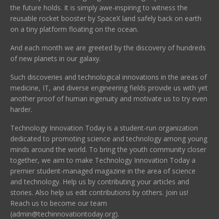
the future holds. It is simply awe-inspiring to witness the
reusable rocket booster by SpaceX land safely back on earth
on a tiny platform floating on the ocean.
And each month we are greeted by the discovery of hundreds
of new planets in our galaxy.
Such discoveries and technological innovations in the areas of
medicine, IT, and diverse engineering fields provide us with yet
another proof of human ingenuity and motivate us to try even
harder.
Technology Innovation Today is a student-run organization
dedicated to promoting science and technology among young
minds around the world. To bring the youth community closer
together, we aim to make Technology Innovation Today a
premier student-managed magazine in the area of science
and technology. Help us by contributing your articles and
stories. Also help us edit contributions by others. Join us!
Reach us to become our team
(admin@techinnovationtoday.org).