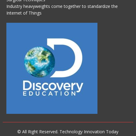
Industry heavyweights come together to standardize the
Internet of Things
© All Right Reserved. Technology Innovation Today