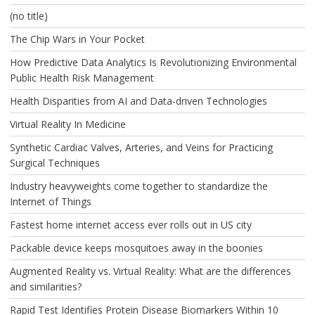
(no title)
The Chip Wars in Your Pocket
How Predictive Data Analytics Is Revolutionizing Environmental
Public Health Risk Management
Health Disparities from AI and Data-driven Technologies
Virtual Reality In Medicine
Synthetic Cardiac Valves, Arteries, and Veins for Practicing
Surgical Techniques
Industry heavyweights come together to standardize the
Internet of Things
Fastest home internet access ever rolls out in US city
Packable device keeps mosquitoes away in the boonies
Augmented Reality vs. Virtual Reality: What are the differences
and similarities?
Rapid Test Identifies Protein Disease Biomarkers Within 10