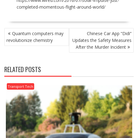
https://www.wired.com/2016/07/solar-impulse-just-
completed-momentous-flight-around-world/
POST
Quantum computers may
Chinese Car App “Didi”
NAVIGATION
revolutionize chemistry
Updates the Safety Measures
After the Murder Incident
RELATED POSTS
Transport Tech