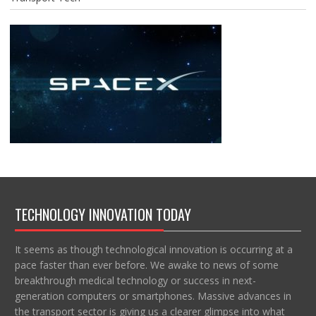
TECHNOLOGY INNOVATION TODAY
It seems as though technological innovation is occurring at a
pace faster than ever before. We awake to news of some
breakthrough medical technology or success in next-
generation computers or smartphones. Massive advances in
the transport sector is giving us a clearer glimpse into what