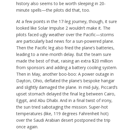
history also seems to be worth sleeping in 20-
minute spells—the pilots did that, too.
At a few points in the 17-leg journey, though, it sure
looked like Solar Impulse 2 wouldn’t make it. The
pilots faced ugly weather over the Pacific—storms
are particularly bad news for a sun-powered plane.
Then the Pacific leg also fried the plane’s batteries,
leading to a nine-month delay. But the team sure
made the best of that, raising an extra $20 million
from sponsors and adding a battery cooling system.
Then in May, another boo-boo: A power outage in
Dayton, Ohio, deflated the plane’s bespoke hangar
and slightly damaged the plane. In mid-July, Piccard’s
upset stomach delayed the final leg between Cairo,
Egypt, and Abu Dhabi. And in a final twist of irony,
the sun tried sabotaging the mission. Super-hot
temperatures (like, 119 degrees Fahrenheit hot)
over the Saudi Arabian desert postponed the trip
once again.