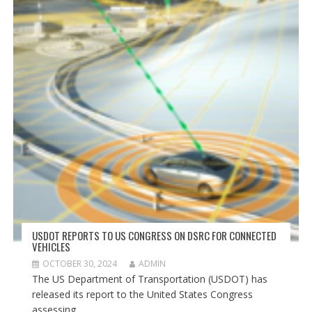
USDOT REPORTS TO US CONGRESS ON DSRC FOR CONNECTED
VEHICLES
OCTOBER 30, 2024
ADMIN
The US Department of Transportation (USDOT) has
released its report to the United States Congress
assessing...