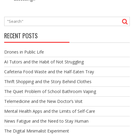
RECENT POSTS
Drones in Public Life
AI Tutors and the Habit of Not Struggling
Cafeteria Food Waste and the Half-Eaten Tray
Thrift Shopping and the Story Behind Clothes
The Quiet Problem of School Bathroom Vaping
Telemedicine and the New Doctor’s Visit
Mental Health Apps and the Limits of Self-Care
News Fatigue and the Need to Stay Human
The Digital Minimalist Experiment