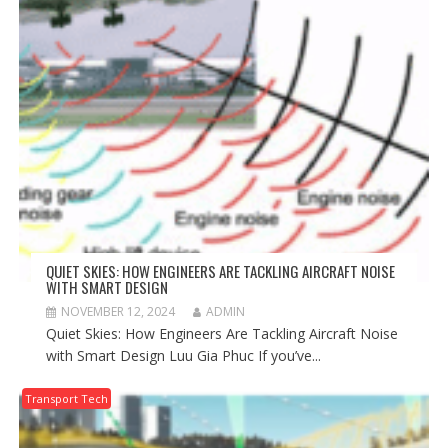
QUIET SKIES: HOW ENGINEERS ARE TACKLING AIRCRAFT NOISE
WITH SMART DESIGN
NOVEMBER 12, 2024
ADMIN
Quiet Skies: How Engineers Are Tackling Aircraft Noise
with Smart Design Luu Gia Phuc If you’ve...
Transport Tech