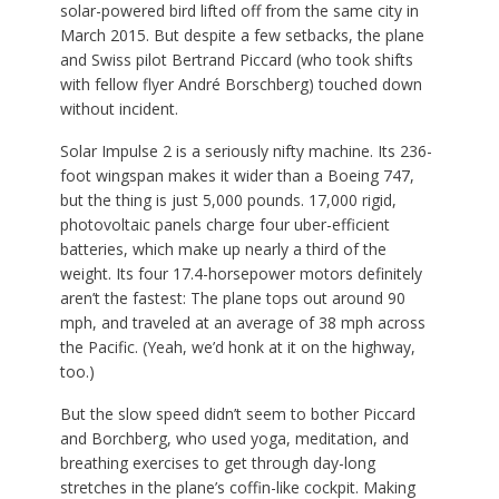
solar-powered bird lifted off from the same city in
March 2015. But despite a few setbacks, the plane
and Swiss pilot Bertrand Piccard (who took shifts
with fellow flyer André Borschberg) touched down
without incident.
Solar Impulse 2 is a seriously nifty machine. Its 236-
foot wingspan makes it wider than a Boeing 747,
but the thing is just 5,000 pounds. 17,000 rigid,
photovoltaic panels charge four uber-efficient
batteries, which make up nearly a third of the
weight. Its four 17.4-horsepower motors definitely
aren’t the fastest: The plane tops out around 90
mph, and traveled at an average of 38 mph across
the Pacific. (Yeah, we’d honk at it on the highway,
too.)
But the slow speed didn’t seem to bother Piccard
and Borchberg, who used yoga, meditation, and
breathing exercises to get through day-long
stretches in the plane’s coffin-like cockpit. Making