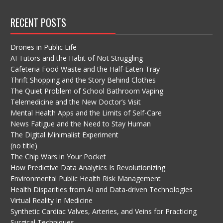
RECENT POSTS
Drones in Public Life
AI Tutors and the Habit of Not Struggling
Cafeteria Food Waste and the Half-Eaten Tray
Thrift Shopping and the Story Behind Clothes
The Quiet Problem of School Bathroom Vaping
Telemedicine and the New Doctor’s Visit
Mental Health Apps and the Limits of Self-Care
News Fatigue and the Need to Stay Human
The Digital Minimalist Experiment
(no title)
The Chip Wars in Your Pocket
How Predictive Data Analytics Is Revolutionizing
Environmental Public Health Risk Management
Health Disparities from AI and Data-driven Technologies
Virtual Reality In Medicine
Synthetic Cardiac Valves, Arteries, and Veins for Practicing
Surgical Techniques