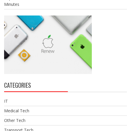
Minutes
CATEGORIES
IT
Medical Tech
Other Tech
Transport Tech