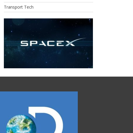
Transport Tech