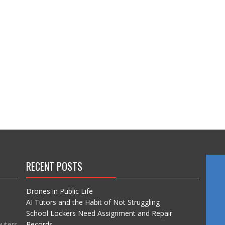
RECENT POSTS
Drones in Public Life
AI Tutors and the Habit of Not Struggling
School Lockers Need Assignment and Repair
puters
Records