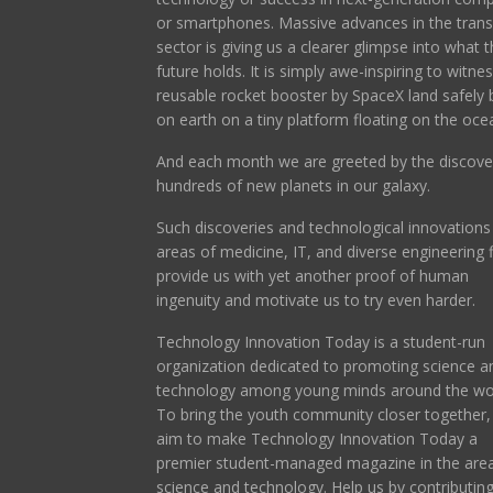
or smartphones. Massive advances in the trans
sector is giving us a clearer glimpse into what t
future holds. It is simply awe-inspiring to witne
reusable rocket booster by SpaceX land safely 
on earth on a tiny platform floating on the oce
And each month we are greeted by the discove
hundreds of new planets in our galaxy.
Such discoveries and technological innovations 
areas of medicine, IT, and diverse engineering f
provide us with yet another proof of human
ingenuity and motivate us to try even harder.
Technology Innovation Today is a student-run
organization dedicated to promoting science a
technology among young minds around the wor
To bring the youth community closer together
aim to make Technology Innovation Today a
premier student-managed magazine in the area
science and technology. Help us by contributin