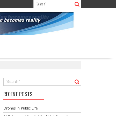
RECENT POSTS
Drones in Public Life