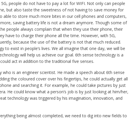
 5G, people do not have to pay a lot for WIFI. Not only can people
ne, but also taste the sweetness of not having to save money for
lso able to store much more bites in our cell phones and computers,
’s more, saving battery life is not a dream anymore. Though some of
he people always complain that when they use their phone, their
hey have to charge their phone all the time. However, with 5G,
ently, because the use of the battery is not that much reduced.
to exist in people’s lives. We all imagine that one day, we will be
echnology will help us achieve our goal. 6th sense technology is a
uld act in addition to the traditional five senses.
y who is an engineer scientist. He made a speech about 6th sense
ing the coloured cover over his fingertips, he could actually get all
hone and searching it. For example, he could take pictures by just
era. He could know what a person’s job is by just looking at him/her,
reat technology was triggered by his imagination, innovation, and
everything being almost completed, we need to dig into new fields to