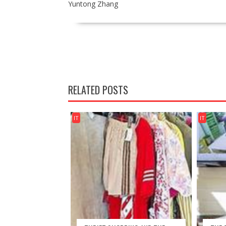
Yuntong Zhang
POST
NAVIGATION
RELATED POSTS
IT
IT