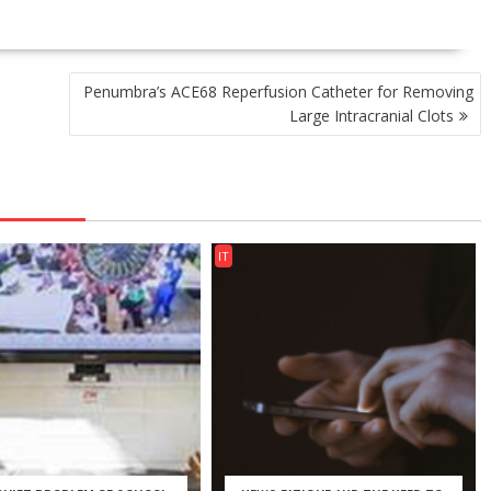
Penumbra’s ACE68 Reperfusion Catheter for Removing
Large Intracranial Clots
IT