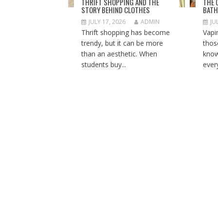
THRIFT SHOPPING AND THE
THE 
STORY BEHIND CLOTHES
BATH
JULY 17, 2026
ADMIN
JU
Thrift shopping has become
Vapi
trendy, but it can be more
thos
than an aesthetic. When
know
students buy...
ever