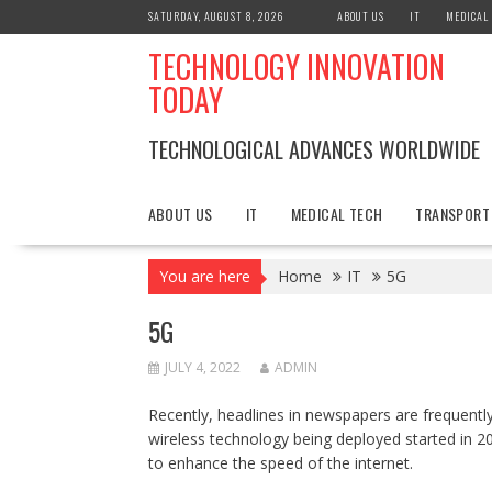
Skip
SATURDAY, AUGUST 8, 2026
ABOUT US
IT
MEDICAL
to
TECHNOLOGY INNOVATION
content
TODAY
TECHNOLOGICAL ADVANCES WORLDWIDE
ABOUT US
IT
MEDICAL TECH
TRANSPORT
You are here
Home
IT
5G
5G
JULY 4, 2022
ADMIN
Recently, headlines in newspapers are frequentl
wireless technology being deployed started in 201
to enhance the speed of the internet.