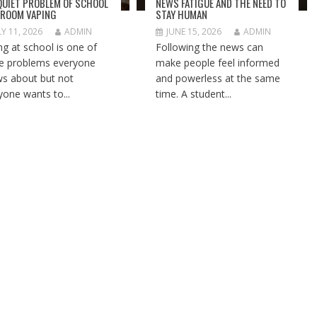
QUIET PROBLEM OF SCHOOL
NEWS FATIGUE AND THE NEED TO
ROOM VAPING
STAY HUMAN
LY 11, 2026
ADMIN
JUNE 15, 2026
ADMIN
ng at school is one of
Following the news can
e problems everyone
make people feel informed
s about but not
and powerless at the same
yone wants to...
time. A student...