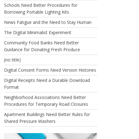
Schools Need Better Procedures for
Borrowing Portable Lighting Kits
News Fatigue and the Need to Stay Human
The Digital Minimalist Experiment
Community Food Banks Need Better
Guidance for Donating Fresh Produce
(no title)
Digital Consent Forms Need Version Histories
Digital Receipts Need a Durable Download
Format
Neighborhood Associations Need Better
Procedures for Temporary Road Closures
Apartment Buildings Need Better Rules for
Shared Pressure Washers