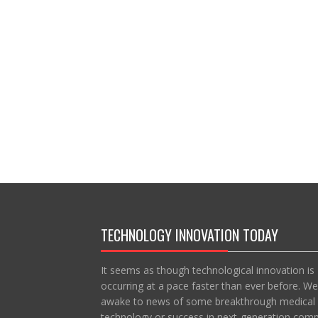
TECHNOLOGY INNOVATION TODAY
It seems as though technological innovation is
occurring at a pace faster than ever before. We
awake to news of some breakthrough medical
technology or success in next-generation com