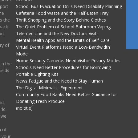
port
School Bus Evacuation Drills Need Disability Planning
he
Cafeteria Food Waste and the Half-Eaten Tray
ss the
Thrift Shopping and the Story Behind Clothes
back
The Quiet Problem of School Bathroom Vaping
an.
Telemedicine and the New Doctor’s Visit
Mental Health Apps and the Limits of Self-Care
ry of
Virtual Event Platforms Need a Low-Bandwidth
Mode
Home Security Cameras Need Visitor Privacy Modes
in the
Schools Need Better Procedures for Borrowing
ields
Portable Lighting Kits
News Fatigue and the Need to Stay Human
The Digital Minimalist Experiment
Community Food Banks Need Better Guidance for
Donating Fresh Produce
nd
(no title)
ld.
, we
 of
g your