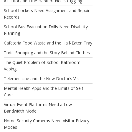
AI Tutors and the Habit of Not Struggling
School Lockers Need Assignment and Repair
Records
School Bus Evacuation Drills Need Disability
Planning
Cafeteria Food Waste and the Half-Eaten Tray
Thrift Shopping and the Story Behind Clothes
The Quiet Problem of School Bathroom
Vaping
Telemedicine and the New Doctor’s Visit
Mental Health Apps and the Limits of Self-
Care
Virtual Event Platforms Need a Low-
Bandwidth Mode
Home Security Cameras Need Visitor Privacy
Modes