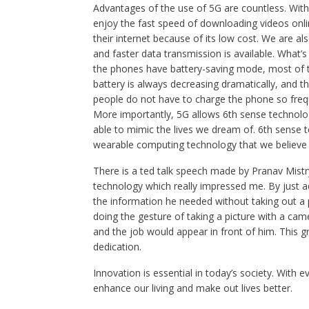
Advantages of the use of 5G are countless. With
enjoy the fast speed of downloading videos onli
their internet because of its low cost. We are a
and faster data transmission is available. What
the phones have battery-saving mode, most of t
battery is always decreasing dramatically, and t
people do not have to charge the phone so frequ
More importantly, 5G allows 6th sense technology 
able to mimic the lives we dream of. 6th sense t
wearable computing technology that we believe co
There is a ted talk speech made by Pranav Mistr
technology which really impressed me. By just add
the information he needed without taking out a p
doing the gesture of taking a picture with a cam
and the job would appear in front of him. This g
dedication.
Innovation is essential in today’s society. With 
enhance our living and make out lives better.