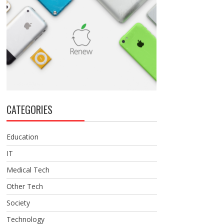
CATEGORIES
Education
IT
Medical Tech
Other Tech
Society
Technology