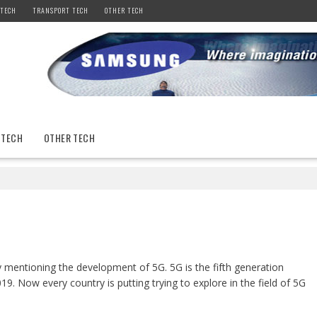
 TECH
TRANSPORT TECH
OTHER TECH
 TECH
OTHER TECH
y mentioning the development of 5G. 5G is the fifth generation
9. Now every country is putting trying to explore in the field of 5G