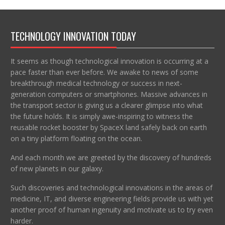
TECHNOLOGY INNOVATION TODAY
It seems as though technological innovation is occurring at a
pace faster than ever before. We awake to news of some
breakthrough medical technology or success in next-
generation computers or smartphones. Massive advances in
the transport sector is giving us a clearer glimpse into what
the future holds. It is simply awe-inspiring to witness the
reusable rocket booster by SpaceX land safely back on earth
on a tiny platform floating on the ocean.
And each month we are greeted by the discovery of hundreds
of new planets in our galaxy.
Such discoveries and technological innovations in the areas of
medicine, IT, and diverse engineering fields provide us with yet
another proof of human ingenuity and motivate us to try even
harder.