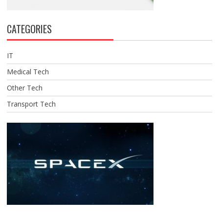
CATEGORIES
IT
Medical Tech
Other Tech
Transport Tech