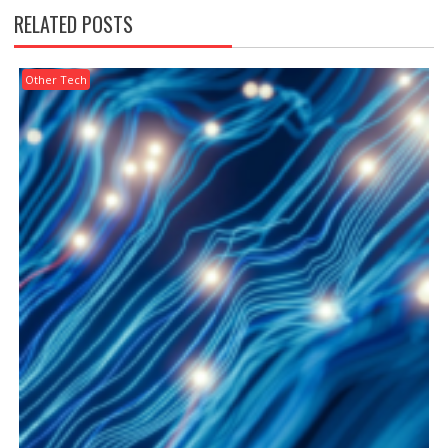
RELATED POSTS
Other Tech