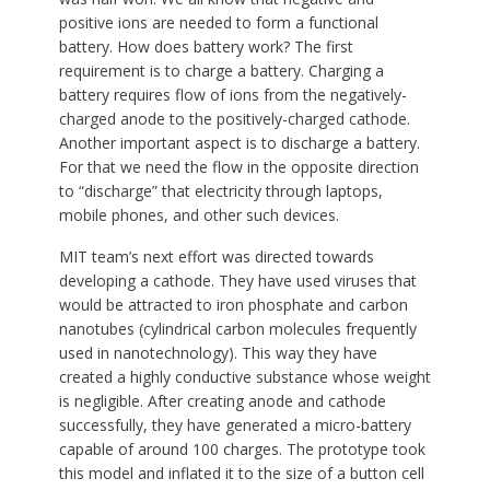
positive ions are needed to form a functional
battery. How does battery work? The first
requirement is to charge a battery. Charging a
battery requires flow of ions from the negatively-
charged anode to the positively-charged cathode.
Another important aspect is to discharge a battery.
For that we need the flow in the opposite direction
to “discharge” that electricity through laptops,
mobile phones, and other such devices.
MIT team’s next effort was directed towards
developing a cathode. They have used viruses that
would be attracted to iron phosphate and carbon
nanotubes (cylindrical carbon molecules frequently
used in nanotechnology). This way they have
created a highly conductive substance whose weight
is negligible. After creating anode and cathode
successfully, they have generated a micro-battery
capable of around 100 charges. The prototype took
this model and inflated it to the size of a button cell