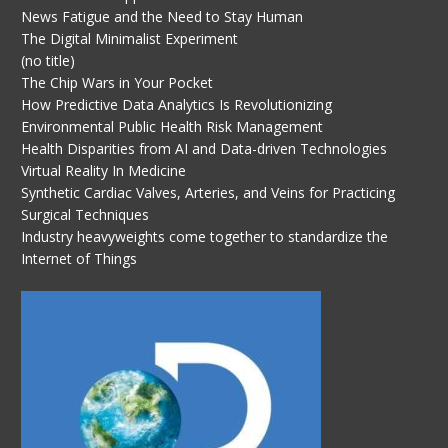
News Fatigue and the Need to Stay Human
The Digital Minimalist Experiment
(no title)
The Chip Wars in Your Pocket
How Predictive Data Analytics Is Revolutionizing
Environmental Public Health Risk Management
Health Disparities from AI and Data-driven Technologies
Virtual Reality In Medicine
Synthetic Cardiac Valves, Arteries, and Veins for Practicing
Surgical Techniques
Industry heavyweights come together to standardize the
Internet of Things