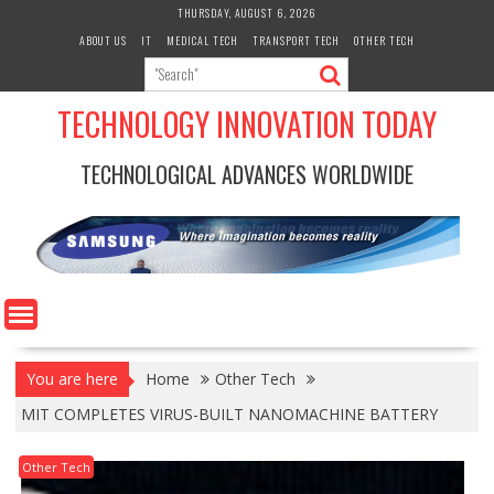
Skip
THURSDAY, AUGUST 6, 2026
to
ABOUT US
IT
MEDICAL TECH
TRANSPORT TECH
OTHER TECH
content
TECHNOLOGY INNOVATION TODAY
TECHNOLOGICAL ADVANCES WORLDWIDE
You are here
Home
Other Tech
MIT COMPLETES VIRUS-BUILT NANOMACHINE BATTERY
Other Tech