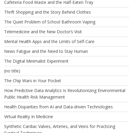
Cafeteria Food Waste and the Half-Eaten Tray
Thrift Shopping and the Story Behind Clothes
The Quiet Problem of School Bathroom Vaping
Telemedicine and the New Doctor’s Visit
Mental Health Apps and the Limits of Self-Care
News Fatigue and the Need to Stay Human
The Digital Minimalist Experiment
(no title)
The Chip Wars in Your Pocket
How Predictive Data Analytics Is Revolutionizing Environmental
Public Health Risk Management
Health Disparities from AI and Data-driven Technologies
Virtual Reality In Medicine
Synthetic Cardiac Valves, Arteries, and Veins for Practicing
Surgical Techniques