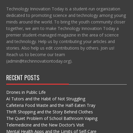
Technology Innovation Today is a student-run organization
dedicated to promoting science and technology among young
minds around the world. To bring the youth community closer
together, we aim to make Technology Innovation Today a
premier student-managed magazine in the area of science
and technology. Help us by contributing your articles and
stories. Also help us edit contributions by others. Join us!
Reach us to become our team
(admin@techinnovationtoday.org).
RECENT POSTS
Drones in Public Life
AI Tutors and the Habit of Not Struggling
Cafeteria Food Waste and the Half-Eaten Tray
Thrift Shopping and the Story Behind Clothes
The Quiet Problem of School Bathroom Vaping
Telemedicine and the New Doctor’s Visit
Mental Health Apps and the Limits of Self-Care