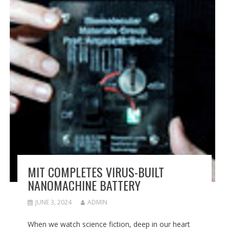
MIT COMPLETES VIRUS-BUILT
NANOMACHINE BATTERY
JUNE 3, 2024
ADMIN
When we watch science fiction, deep in our heart