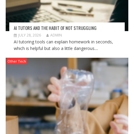
AI TUTORS AND THE HABIT OF NOT STRUGGLING
JULY 28, 2026
ADMIN
AI tutoring tools can explain homework in seconds,
which is helpful but also a little dangerous....
Other Tech