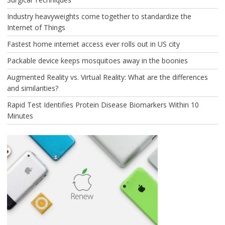
Industry heavyweights come together to standardize the
Internet of Things
Fastest home internet access ever rolls out in US city
Packable device keeps mosquitoes away in the boonies
Augmented Reality vs. Virtual Reality: What are the differences
and similarities?
Rapid Test Identifies Protein Disease Biomarkers Within 10
Minutes