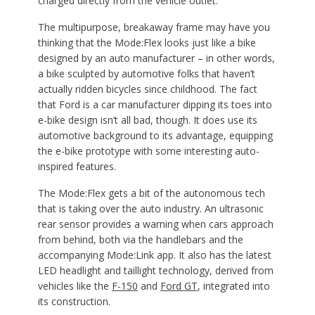
charged directly from the vehicle outlet.
The multipurpose, breakaway frame may have you
thinking that the Mode:Flex looks just like a bike
designed by an auto manufacturer – in other words,
a bike sculpted by automotive folks that haven’t
actually ridden bicycles since childhood. The fact
that Ford is a car manufacturer dipping its toes into
e-bike design isn’t all bad, though. It does use its
automotive background to its advantage, equipping
the e-bike prototype with some interesting auto-
inspired features.
The Mode:Flex gets a bit of the autonomous tech
that is taking over the auto industry. An ultrasonic
rear sensor provides a warning when cars approach
from behind, both via the handlebars and the
accompanying Mode:Link app. It also has the latest
LED headlight and taillight technology, derived from
vehicles like the
F-150
and
Ford GT
, integrated into
its construction.