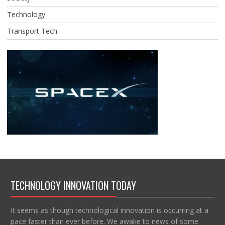
Technology
Transport Tech
TECHNOLOGY INNOVATION TODAY
It seems as though technological innovation is occurring at a
pace faster than ever before. We awake to news of some