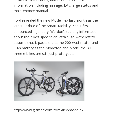
information including mileage, EV charge status and
maintenance manual.
Ford revealed the new Mode:Flex last month as the
latest update of the Smart Mobility Plan it first
announced in January. We don’t see any information
about the bike’s specific drivetrain, so we’re left to
assume that it packs the same 200-watt motor and
9 Ah battery as the Mode:Me and Mode:Pro. All
three e-bikes are still just prototypes.
http://www.gizmag.com/ford-flex-mode-e-