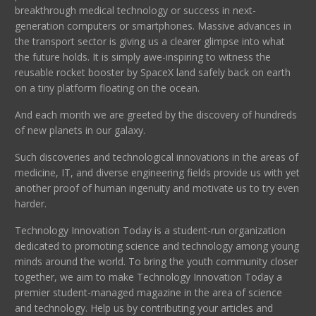
breakthrough medical technology or success in next-
generation computers or smartphones. Massive advances in
the transport sector is giving us a clearer glimpse into what
the future holds. It is simply awe-inspiring to witness the
reusable rocket booster by SpaceX land safely back on earth
on a tiny platform floating on the ocean.
And each month we are greeted by the discovery of hundreds
of new planets in our galaxy.
Such discoveries and technological innovations in the areas of
medicine, IT, and diverse engineering fields provide us with yet
another proof of human ingenuity and motivate us to try even
harder.
Technology Innovation Today is a student-run organization
dedicated to promoting science and technology among young
minds around the world. To bring the youth community closer
together, we aim to make Technology Innovation Today a
premier student-managed magazine in the area of science
and technology. Help us by contributing your articles and