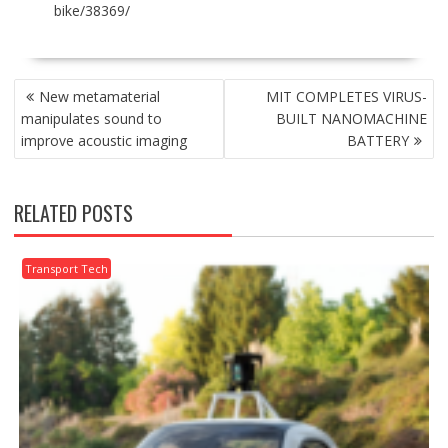
bike/38369/
POST
New metamaterial
MIT COMPLETES VIRUS-
NAVIGATION
manipulates sound to
BUILT NANOMACHINE
improve acoustic imaging
BATTERY
RELATED POSTS
Transport Tech