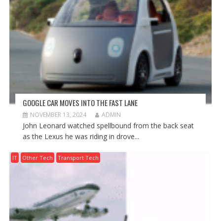
GOOGLE CAR MOVES INTO THE FAST LANE
NOVEMBER 13, 2024
ADMIN
John Leonard watched spellbound from the back seat
as the Lexus he was riding in drove...
IT
Other Tech
Transport Tech