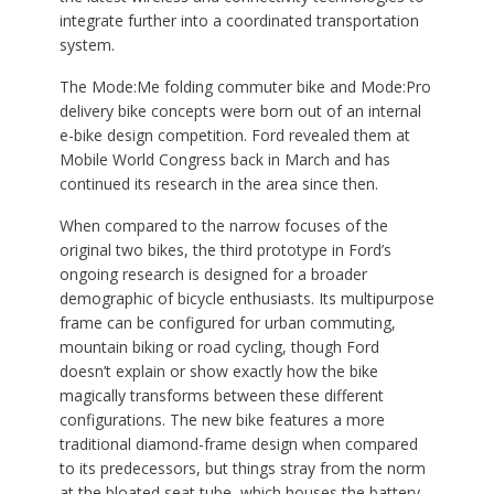
integrate further into a coordinated transportation
system.
The Mode:Me folding commuter bike and Mode:Pro
delivery bike concepts were born out of an internal
e-bike design competition. Ford revealed them at
Mobile World Congress back in March and has
continued its research in the area since then.
When compared to the narrow focuses of the
original two bikes, the third prototype in Ford’s
ongoing research is designed for a broader
demographic of bicycle enthusiasts. Its multipurpose
frame can be configured for urban commuting,
mountain biking or road cycling, though Ford
doesn’t explain or show exactly how the bike
magically transforms between these different
configurations. The new bike features a more
traditional diamond-frame design when compared
to its predecessors, but things stray from the norm
at the bloated seat tube, which houses the battery