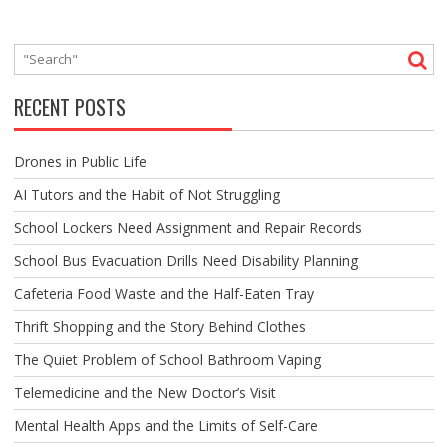
RECENT POSTS
Drones in Public Life
AI Tutors and the Habit of Not Struggling
School Lockers Need Assignment and Repair Records
School Bus Evacuation Drills Need Disability Planning
Cafeteria Food Waste and the Half-Eaten Tray
Thrift Shopping and the Story Behind Clothes
The Quiet Problem of School Bathroom Vaping
Telemedicine and the New Doctor’s Visit
Mental Health Apps and the Limits of Self-Care