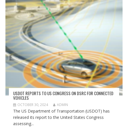
USDOT REPORTS TO US CONGRESS ON DSRC FOR CONNECTED
VEHICLES
OCTOBER 30, 2024
ADMIN
The US Department of Transportation (USDOT) has
released its report to the United States Congress
assessing...