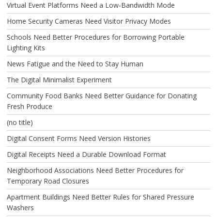
Virtual Event Platforms Need a Low-Bandwidth Mode
Home Security Cameras Need Visitor Privacy Modes
Schools Need Better Procedures for Borrowing Portable
Lighting Kits
News Fatigue and the Need to Stay Human
The Digital Minimalist Experiment
Community Food Banks Need Better Guidance for Donating
Fresh Produce
(no title)
Digital Consent Forms Need Version Histories
Digital Receipts Need a Durable Download Format
Neighborhood Associations Need Better Procedures for
Temporary Road Closures
Apartment Buildings Need Better Rules for Shared Pressure
Washers