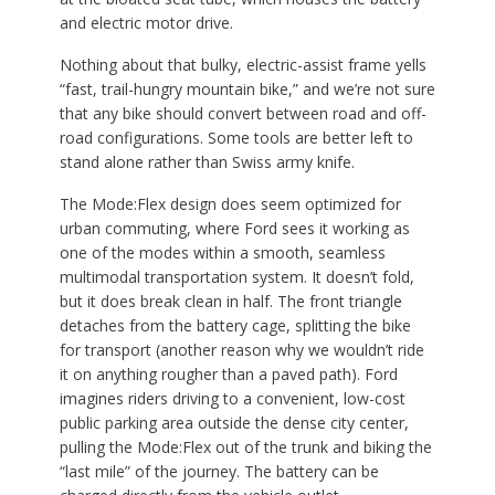
and electric motor drive.
Nothing about that bulky, electric-assist frame yells
“fast, trail-hungry mountain bike,” and we’re not sure
that any bike should convert between road and off-
road configurations. Some tools are better left to
stand alone rather than Swiss army knife.
The Mode:Flex design does seem optimized for
urban commuting, where Ford sees it working as
one of the modes within a smooth, seamless
multimodal transportation system. It doesn’t fold,
but it does break clean in half. The front triangle
detaches from the battery cage, splitting the bike
for transport (another reason why we wouldn’t ride
it on anything rougher than a paved path). Ford
imagines riders driving to a convenient, low-cost
public parking area outside the dense city center,
pulling the Mode:Flex out of the trunk and biking the
“last mile” of the journey. The battery can be