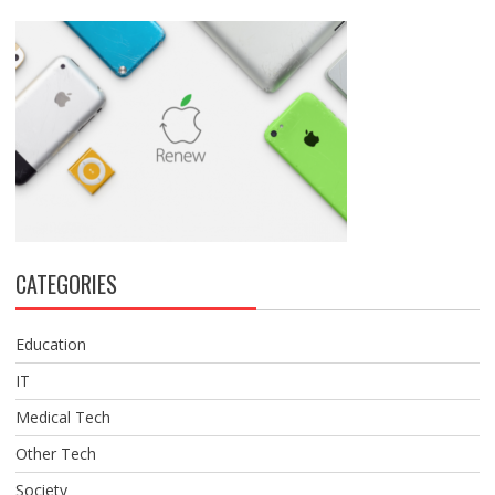
CATEGORIES
Education
IT
Medical Tech
Other Tech
Society