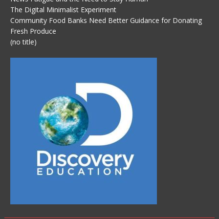
The Digital Minimalist Experiment
Community Food Banks Need Better Guidance for Donating
Fresh Produce
(no title)