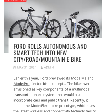
FORD ROLLS AUTONOMOUS AND
SMART TECH INTO NEW
CITY/ROAD/MOUNTAIN E-BIKE
MAY 31, 2024
ADMIN
Earlier this year, Ford previewed its
Mode:Me and
Mode:Pro
electric bike concepts. The bikes were
envisioned as key components of a multimodal
transportation ecosystem that would also
incorporate cars and public transit. Recently, it
added the Mode:Flex e-bike prototype, which uses
the latest wireless and connectivity technologies to