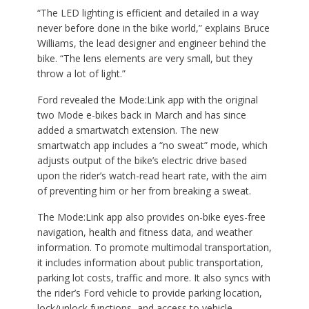
“The LED lighting is efficient and detailed in a way
never before done in the bike world,” explains Bruce
Williams, the lead designer and engineer behind the
bike. “The lens elements are very small, but they
throw a lot of light.”
Ford revealed the Mode:Link app with the original
two Mode e-bikes back in March and has since
added a smartwatch extension. The new
smartwatch app includes a “no sweat” mode, which
adjusts output of the bike’s electric drive based
upon the rider’s watch-read heart rate, with the aim
of preventing him or her from breaking a sweat.
The Mode:Link app also provides on-bike eyes-free
navigation, health and fitness data, and weather
information. To promote multimodal transportation,
it includes information about public transportation,
parking lot costs, traffic and more. It also syncs with
the rider’s Ford vehicle to provide parking location,
lock/unlock functions, and access to vehicle