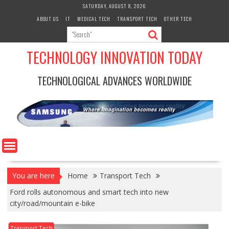
Skip
SATURDAY, AUGUST 8, 2026
to
ABOUT US
IT
MEDICAL TECH
TRANSPORT TECH
OTHER TECH
content
TECHNOLOGY INNOVATION TODAY
TECHNOLOGICAL ADVANCES WORLDWIDE
You are here
Home
Transport Tech
Ford rolls autonomous and smart tech into new
city/road/mountain e-bike
Transport Tech