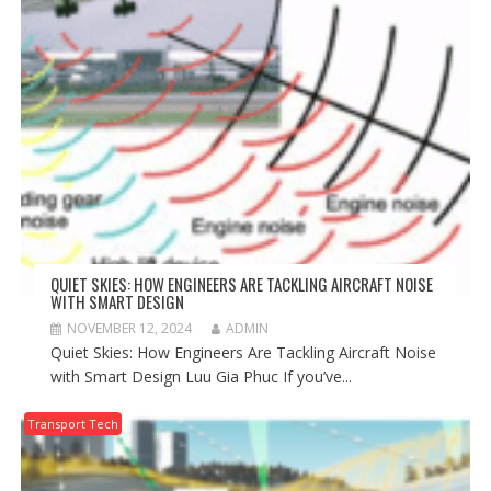
QUIET SKIES: HOW ENGINEERS ARE TACKLING AIRCRAFT NOISE
WITH SMART DESIGN
NOVEMBER 12, 2024
ADMIN
Quiet Skies: How Engineers Are Tackling Aircraft Noise
with Smart Design Luu Gia Phuc If you’ve...
Transport Tech