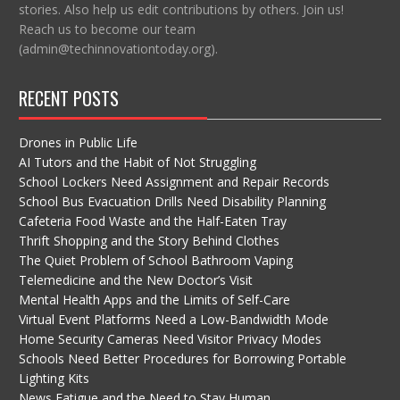
stories. Also help us edit contributions by others. Join us!
Reach us to become our team
(admin@techinnovationtoday.org).
RECENT POSTS
Drones in Public Life
AI Tutors and the Habit of Not Struggling
School Lockers Need Assignment and Repair Records
School Bus Evacuation Drills Need Disability Planning
Cafeteria Food Waste and the Half-Eaten Tray
Thrift Shopping and the Story Behind Clothes
The Quiet Problem of School Bathroom Vaping
Telemedicine and the New Doctor’s Visit
Mental Health Apps and the Limits of Self-Care
Virtual Event Platforms Need a Low-Bandwidth Mode
Home Security Cameras Need Visitor Privacy Modes
Schools Need Better Procedures for Borrowing Portable
Lighting Kits
News Fatigue and the Need to Stay Human