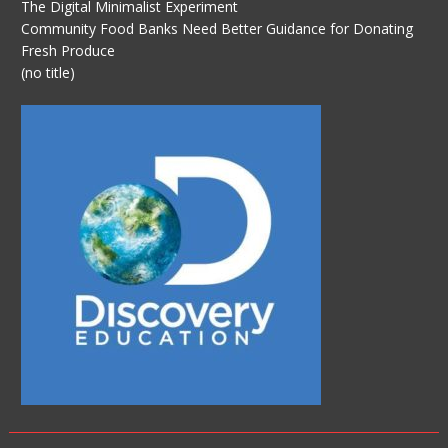
The Digital Minimalist Experiment
Community Food Banks Need Better Guidance for Donating
Fresh Produce
(no title)