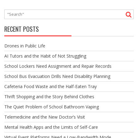
RECENT POSTS
Drones in Public Life
AI Tutors and the Habit of Not Struggling
School Lockers Need Assignment and Repair Records
School Bus Evacuation Drills Need Disability Planning
Cafeteria Food Waste and the Half-Eaten Tray
Thrift Shopping and the Story Behind Clothes
The Quiet Problem of School Bathroom Vaping
Telemedicine and the New Doctor’s Visit
Mental Health Apps and the Limits of Self-Care
Virtual Event Platforms Need a Low-Bandwidth Mode