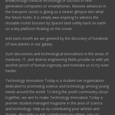
breakthrough medical technology or success in next-
generation computers or smartphones. Massive advances in
the transport sector is giving us a clearer glimpse into what
the future holds. It is simply awe-inspiring to witness the
reusable rocket booster by SpaceX land safely back on earth
on a tiny platform floating on the ocean.
And each month we are greeted by the discovery of hundreds
of new planets in our galaxy.
Such discoveries and technological innovations in the areas of
medicine, IT, and diverse engineering fields provide us with yet
another proof of human ingenuity and motivate us to try even
harder.
Technology Innovation Today is a student-run organization
dedicated to promoting science and technology among young
minds around the world. To bring the youth community closer
together, we aim to make Technology Innovation Today a
premier student-managed magazine in the area of science
and technology. Help us by contributing your articles and
stories. Also help us edit contributions by others. Join us!