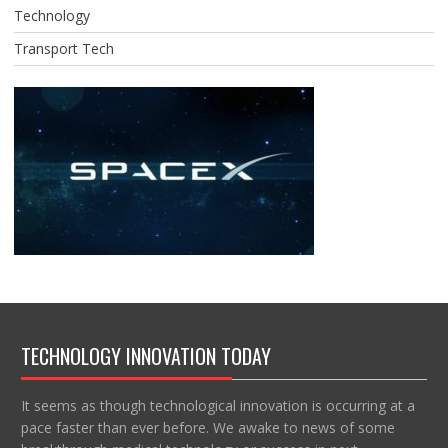
Technology
Transport Tech
TECHNOLOGY INNOVATION TODAY
It seems as though technological innovation is occurring at a
pace faster than ever before. We awake to news of some