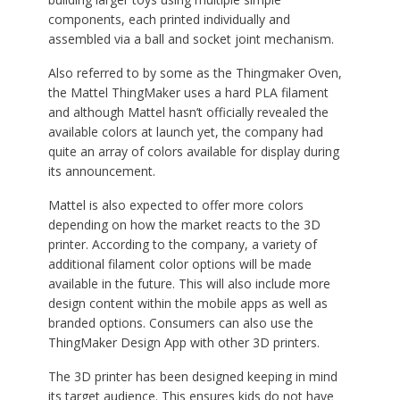
components, each printed individually and
assembled via a ball and socket joint mechanism.
Also referred to by some as the Thingmaker Oven,
the Mattel ThingMaker uses a hard PLA filament
and although Mattel hasn’t officially revealed the
available colors at launch yet, the company had
quite an array of colors available for display during
its announcement.
Mattel is also expected to offer more colors
depending on how the market reacts to the 3D
printer. According to the company, a variety of
additional filament color options will be made
available in the future. This will also include more
design content within the mobile apps as well as
branded options. Consumers can also use the
ThingMaker Design App with other 3D printers.
The 3D printer has been designed keeping in mind
its target audience. This ensures kids do not have