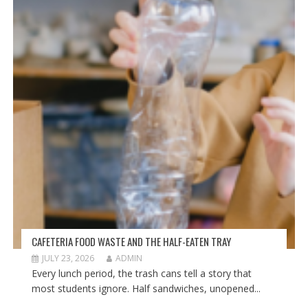
CAFETERIA FOOD WASTE AND THE HALF-EATEN TRAY
JULY 23, 2026
ADMIN
Every lunch period, the trash cans tell a story that
most students ignore. Half sandwiches, unopened...