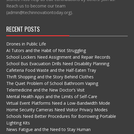
Reach us to become our team
(admin@techinnovationtoday.org).
RECENT POSTS
Drones in Public Life
AI Tutors and the Habit of Not Struggling
School Lockers Need Assignment and Repair Records
School Bus Evacuation Drills Need Disability Planning
Cafeteria Food Waste and the Half-Eaten Tray
Thrift Shopping and the Story Behind Clothes
The Quiet Problem of School Bathroom Vaping
Telemedicine and the New Doctor’s Visit
Mental Health Apps and the Limits of Self-Care
Virtual Event Platforms Need a Low-Bandwidth Mode
Home Security Cameras Need Visitor Privacy Modes
Schools Need Better Procedures for Borrowing Portable
Lighting Kits
News Fatigue and the Need to Stay Human