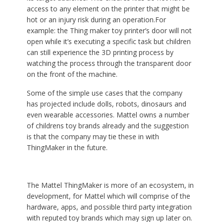
access to any element on the printer that might be
hot or an injury risk during an operation.For
example: the Thing maker toy printer’s door will not
open while it’s executing a specific task but children
can still experience the 3D printing process by
watching the process through the transparent door
on the front of the machine.
Some of the simple use cases that the company
has projected include dolls, robots, dinosaurs and
even wearable accessories. Mattel owns a number
of childrens toy brands already and the suggestion
is that the company may tie these in with
ThingMaker in the future.
The Mattel ThingMaker is more of an ecosystem, in
development, for Mattel which will comprise of the
hardware, apps, and possible third party integration
with reputed toy brands which may sign up later on.