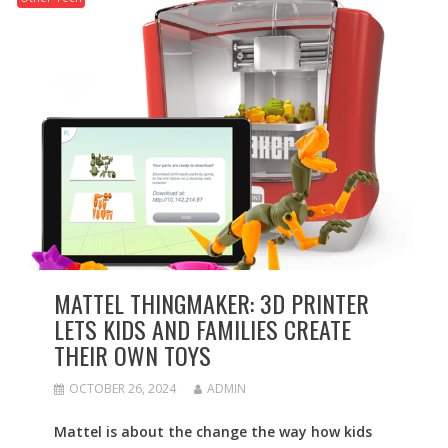
MATTEL THINGMAKER: 3D PRINTER
LETS KIDS AND FAMILIES CREATE
THEIR OWN TOYS
OCTOBER 26, 2024
ADMIN
Mattel is about the change the way how kids