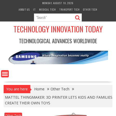
Skip
MONDAY, AUGUST 10, 2026
to
ABOUT US
IT
MEDICAL TECH
TRANSPORT TECH
OTHER TECH
content
TECHNOLOGY INNOVATION TODAY
TECHNOLOGICAL ADVANCES WORLDWIDE
You are here
Home
Other Tech
MATTEL THINGMAKER: 3D PRINTER LETS KIDS AND FAMILIES
CREATE THEIR OWN TOYS
Other Tech