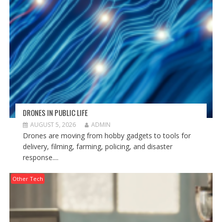
DRONES IN PUBLIC LIFE
AUGUST 5, 2026
ADMIN
Drones are moving from hobby gadgets to tools for
delivery, filming, farming, policing, and disaster
response....
Other Tech