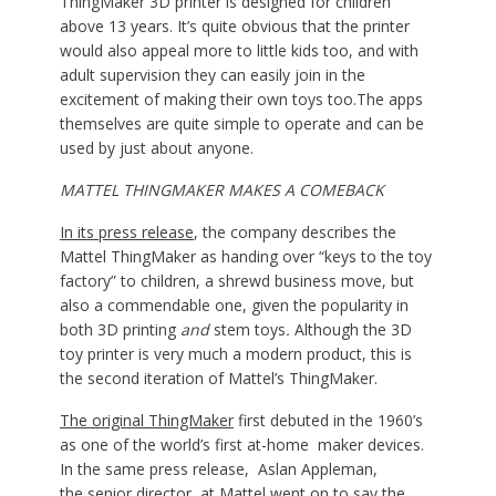
ThingMaker 3D printer is designed for children
above 13 years. It’s quite obvious that the printer
would also appeal more to little kids too, and with
adult supervision they can easily join in the
excitement of making their own toys too.The apps
themselves are quite simple to operate and can be
used by just about anyone.
MATTEL THINGMAKER MAKES A COMEBACK
In its press release
, the company describes the
Mattel ThingMaker as handing over “keys to the toy
factory” to children, a shrewd business move, but
also a commendable one, given the popularity in
both 3D printing
and
stem toys
.
Although the 3D
toy printer is very much a modern product, this is
the second iteration of Mattel’s ThingMaker.
The original ThingMaker
first debuted in the 1960’s
as one of the world’s first at-home maker devices.
In the same press release, Aslan Appleman,
the senior director, at Mattel went on to say the