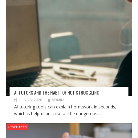
AI TUTORS AND THE HABIT OF NOT STRUGGLING
JULY 28, 2026
ADMIN
AI tutoring tools can explain homework in seconds,
which is helpful but also a little dangerous....
Other Tech