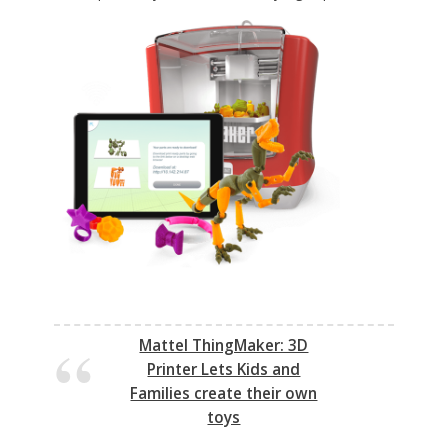
Mattel ThingMaker: 3D
Printer Lets Kids and
Families create their own
toys