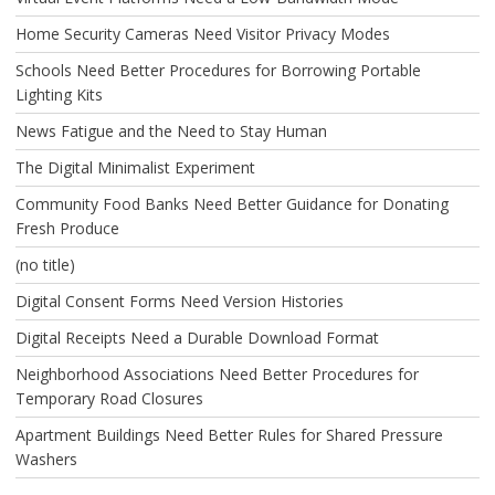
Home Security Cameras Need Visitor Privacy Modes
Schools Need Better Procedures for Borrowing Portable
Lighting Kits
News Fatigue and the Need to Stay Human
The Digital Minimalist Experiment
Community Food Banks Need Better Guidance for Donating
Fresh Produce
(no title)
Digital Consent Forms Need Version Histories
Digital Receipts Need a Durable Download Format
Neighborhood Associations Need Better Procedures for
Temporary Road Closures
Apartment Buildings Need Better Rules for Shared Pressure
Washers