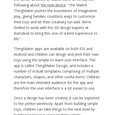
following about
the new device
: ” the Mattel
ThingMaker pushes the boundaries of imaginative
play, giving families countless ways to customize
their toys and let their creativity run wild. We’re
thrilled to work with the 3D design experts at
Autodesk to bring this one-of-a-kind experience to
life.”
ThingMaker apps are available on both iOS and
Android and children can design and print their own
toys using the simple-to-learn user interface. The
app is called ThingMaker Design, and includes a
number of in-built templates comprising of multiple
characters, shapes, and other useful items. Children
are the main intended audience for the app and
therefore the user interface is a lot easier to use.
Once a design has been created, it can be exported
to the printer wirelessly. Apart from building simple
toys, children can take things to the next level by
building larger toys using multiple simple