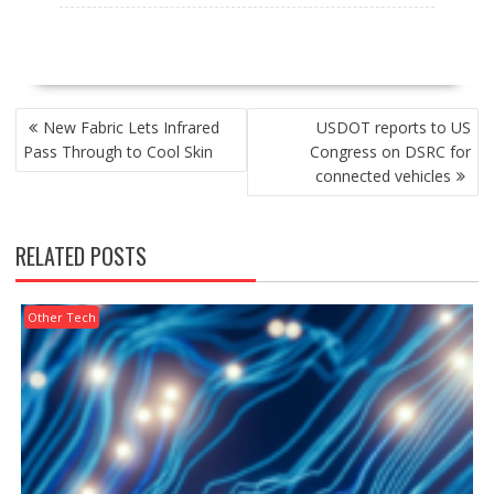
POST
New Fabric Lets Infrared
USDOT reports to US
NAVIGATION
Pass Through to Cool Skin
Congress on DSRC for
connected vehicles
RELATED POSTS
Other Tech