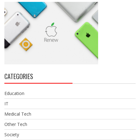
CATEGORIES
Education
IT
Medical Tech
Other Tech
Society