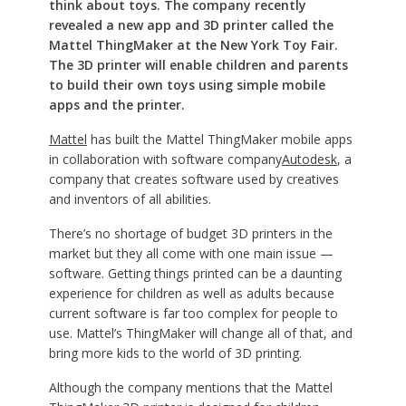
think about toys. The company recently
revealed a new app and 3D printer called the
Mattel ThingMaker at the New York Toy Fair.
The 3D printer will enable children and parents
to build their own toys using simple mobile
apps and the printer.
Mattel
has built the Mattel ThingMaker mobile apps
in collaboration with software company
Autodesk
, a
company that creates software used by creatives
and inventors of all abilities.
There’s no shortage of budget 3D printers in the
market but they all come with one main issue —
software. Getting things printed can be a daunting
experience for children as well as adults because
current software is far too complex for people to
use. Mattel’s ThingMaker will change all of that, and
bring more kids to the world of 3D printing.
Although the company mentions that the Mattel