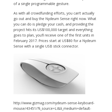
of a single programmable gesture.
As with all crowdfunding efforts, you can’t actually
go out and buy the Nydeum Sense right now. What
you can do is pledge your cash, and providing the
project hits its US$100,000 target and everything
goes to plan, you’ll receive one of the first units in
February 2017. Prices start at US$80 for a Nydeum
Sense with a single USB stick connector.
http://www.gizmag.com/nydeum-sense-keyboard-
mouse/43451/?li_source=LI&li_medium=default-