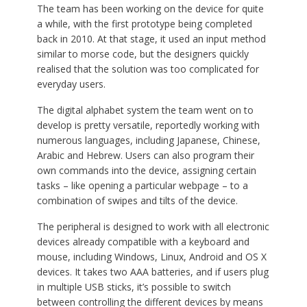
The team has been working on the device for quite
a while, with the first prototype being completed
back in 2010. At that stage, it used an input method
similar to morse code, but the designers quickly
realised that the solution was too complicated for
everyday users.
The digital alphabet system the team went on to
develop is pretty versatile, reportedly working with
numerous languages, including Japanese, Chinese,
Arabic and Hebrew. Users can also program their
own commands into the device, assigning certain
tasks – like opening a particular webpage – to a
combination of swipes and tilts of the device.
The peripheral is designed to work with all electronic
devices already compatible with a keyboard and
mouse, including Windows, Linux, Android and OS X
devices. It takes two AAA batteries, and if users plug
in multiple USB sticks, it’s possible to switch
between controlling the different devices by means