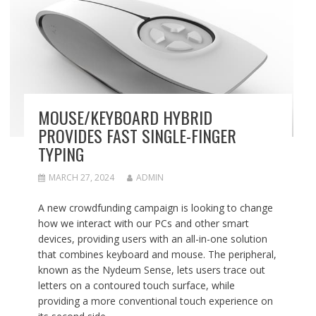
MOUSE/KEYBOARD HYBRID
PROVIDES FAST SINGLE-FINGER
TYPING
MARCH 27, 2024
ADMIN
A new crowdfunding campaign is looking to change
how we interact with our PCs and other smart
devices, providing users with an all-in-one solution
that combines keyboard and mouse. The peripheral,
known as the Nydeum Sense, lets users trace out
letters on a contoured touch surface, while
providing a more conventional touch experience on