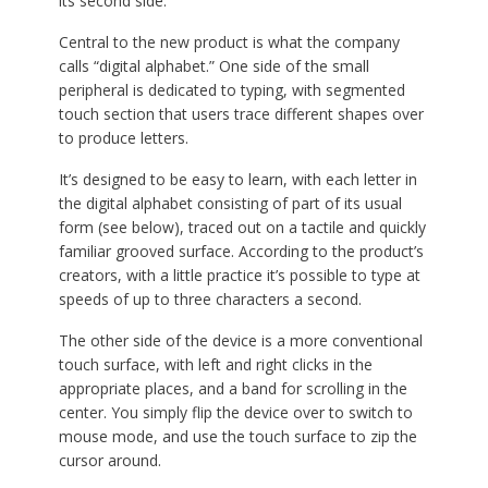
its second side.
Central to the new product is what the company
calls “digital alphabet.” One side of the small
peripheral is dedicated to typing, with segmented
touch section that users trace different shapes over
to produce letters.
It’s designed to be easy to learn, with each letter in
the digital alphabet consisting of part of its usual
form (see below), traced out on a tactile and quickly
familiar grooved surface. According to the product’s
creators, with a little practice it’s possible to type at
speeds of up to three characters a second.
The other side of the device is a more conventional
touch surface, with left and right clicks in the
appropriate places, and a band for scrolling in the
center. You simply flip the device over to switch to
mouse mode, and use the touch surface to zip the
cursor around.