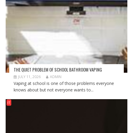
THE QUIET PROBLEM OF SCHOOL BATHROOM VAPING
JULY 11, 2026
ADMIN
Vaping at school is one of those problems everyone
knows about but not everyone wants to...
IT