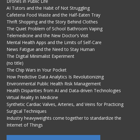
Drones in Public Life
AI Tutors and the Habit of Not Struggling
Cafeteria Food Waste and the Half-Eaten Tray
Thrift Shopping and the Story Behind Clothes
The Quiet Problem of School Bathroom Vaping
Telemedicine and the New Doctor’s Visit
Mental Health Apps and the Limits of Self-Care
News Fatigue and the Need to Stay Human
The Digital Minimalist Experiment
(no title)
The Chip Wars in Your Pocket
How Predictive Data Analytics Is Revolutionizing
Environmental Public Health Risk Management
Health Disparities from AI and Data-driven Technologies
Virtual Reality In Medicine
Synthetic Cardiac Valves, Arteries, and Veins for Practicing
Surgical Techniques
Industry heavyweights come together to standardize the
Internet of Things