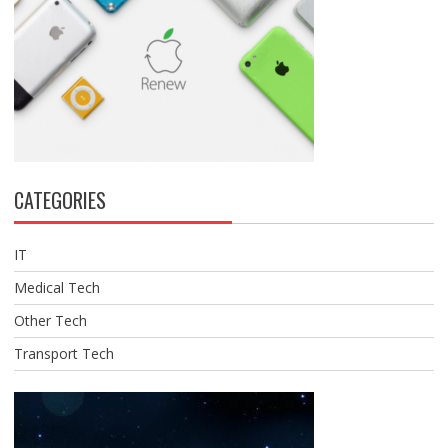
CATEGORIES
IT
Medical Tech
Other Tech
Transport Tech