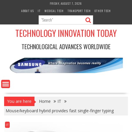
Skip
FRIDAY, AUGUST 7, 2026
to
ABOUT US
IT
MEDICAL TECH
TRANSPORT TECH
OTHER TECH
content
TECHNOLOGY INNOVATION TODAY
TECHNOLOGICAL ADVANCES WORLDWIDE
You are here
Home
IT
Mouse/keyboard hybrid provides fast single-finger typing
IT