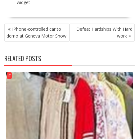
widget
POST
IPhone-controlled car to
Defeat Hardships With Hard
NAVIGATION
demo at Geneva Motor Show
work
RELATED POSTS
IT