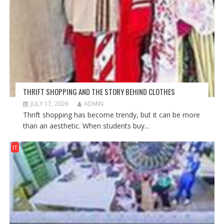
THRIFT SHOPPING AND THE STORY BEHIND CLOTHES
JULY 17, 2026
ADMIN
Thrift shopping has become trendy, but it can be more
than an aesthetic. When students buy...
IT