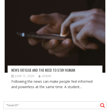
NEWS FATIGUE AND THE NEED TO STAY HUMAN
JUNE 15, 2026
ADMIN
Following the news can make people feel informed
and powerless at the same time. A student...