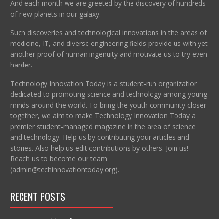
And each month we are greeted by the discovery of hundreds
of new planets in our galaxy.
Such discoveries and technological innovations in the areas of
medicine, IT, and diverse engineering fields provide us with yet
another proof of human ingenuity and motivate us to try even
harder.
Technology Innovation Today is a student-run organization
dedicated to promoting science and technology among young
minds around the world. To bring the youth community closer
together, we aim to make Technology Innovation Today a
premier student-managed magazine in the area of science
and technology. Help us by contributing your articles and
stories. Also help us edit contributions by others. Join us!
Reach us to become our team
(admin@techinnovationtoday.org).
RECENT POSTS