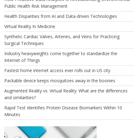
Public Health Risk Management
Health Disparities from AI and Data-driven Technologies
Virtual Reality In Medicine
Synthetic Cardiac Valves, Arteries, and Veins for Practicing
Surgical Techniques
Industry heavyweights come together to standardize the
Internet of Things
Fastest home internet access ever rolls out in US city
Packable device keeps mosquitoes away in the boonies
Augmented Reality vs. Virtual Reality: What are the differences
and similarities?
Rapid Test Identifies Protein Disease Biomarkers Within 10
Minutes