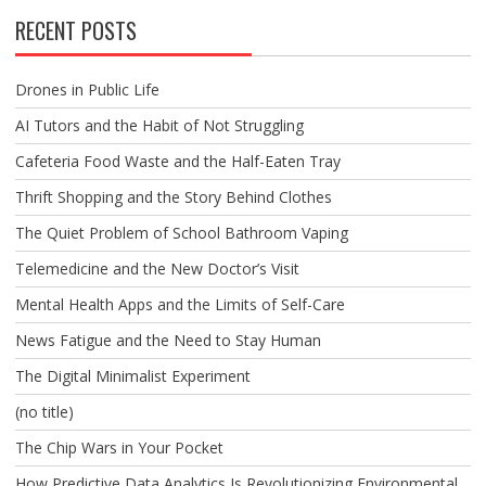
RECENT POSTS
Drones in Public Life
AI Tutors and the Habit of Not Struggling
Cafeteria Food Waste and the Half-Eaten Tray
Thrift Shopping and the Story Behind Clothes
The Quiet Problem of School Bathroom Vaping
Telemedicine and the New Doctor’s Visit
Mental Health Apps and the Limits of Self-Care
News Fatigue and the Need to Stay Human
The Digital Minimalist Experiment
(no title)
The Chip Wars in Your Pocket
How Predictive Data Analytics Is Revolutionizing Environmental