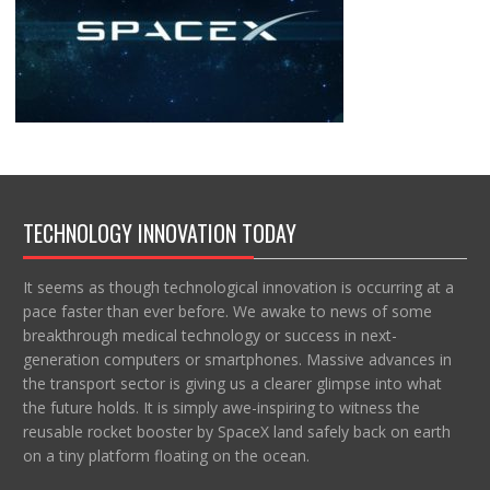
TECHNOLOGY INNOVATION TODAY
It seems as though technological innovation is occurring at a
pace faster than ever before. We awake to news of some
breakthrough medical technology or success in next-
generation computers or smartphones. Massive advances in
the transport sector is giving us a clearer glimpse into what
the future holds. It is simply awe-inspiring to witness the
reusable rocket booster by SpaceX land safely back on earth
on a tiny platform floating on the ocean.