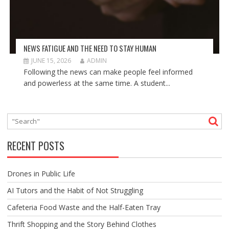
NEWS FATIGUE AND THE NEED TO STAY HUMAN
JUNE 15, 2026
ADMIN
Following the news can make people feel informed
and powerless at the same time. A student...
RECENT POSTS
Drones in Public Life
AI Tutors and the Habit of Not Struggling
Cafeteria Food Waste and the Half-Eaten Tray
Thrift Shopping and the Story Behind Clothes