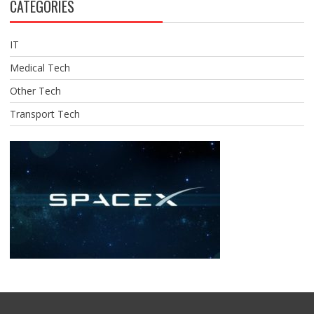
CATEGORIES
IT
Medical Tech
Other Tech
Transport Tech