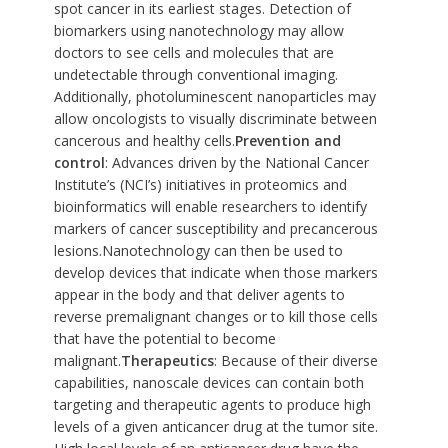
spot cancer in its earliest stages. Detection of
biomarkers using nanotechnology may allow
doctors to see cells and molecules that are
undetectable through conventional imaging.
Additionally, photoluminescent nanoparticles may
allow oncologists to visually discriminate between
cancerous and healthy cells.
Prevention and
control
: Advances driven by the National Cancer
Institute’s (NCI’s) initiatives in proteomics and
bioinformatics will enable researchers to identify
markers of cancer susceptibility and precancerous
lesions.Nanotechnology can then be used to
develop devices that indicate when those markers
appear in the body and that deliver agents to
reverse premalignant changes or to kill those cells
that have the potential to become
malignant.
Therapeutics
: Because of their diverse
capabilities, nanoscale devices can contain both
targeting and therapeutic agents to produce high
levels of a given anticancer drug at the tumor site.