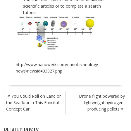
scientific articles or to complete a search
tutorial.
http://www.nanowerk.com/nanotechnology-
news/newsid=33827.php
POST
You Could Roll on Land or
Drone flight powered by
NAVIGATION
the Seafloor in This Fanciful
lightweight hydrogen-
Concept Car
producing pellets
RELATED POSTS