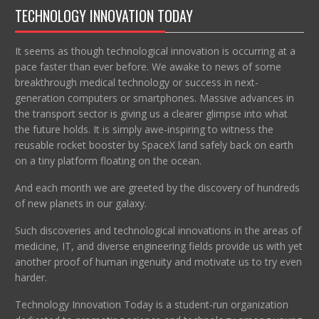
TECHNOLOGY INNOVATION TODAY
It seems as though technological innovation is occurring at a
pace faster than ever before. We awake to news of some
breakthrough medical technology or success in next-
generation computers or smartphones. Massive advances in
the transport sector is giving us a clearer glimpse into what
the future holds. It is simply awe-inspiring to witness the
reusable rocket booster by SpaceX land safely back on earth
on a tiny platform floating on the ocean.
And each month we are greeted by the discovery of hundreds
of new planets in our galaxy.
Such discoveries and technological innovations in the areas of
medicine, IT, and diverse engineering fields provide us with yet
another proof of human ingenuity and motivate us to try even
harder.
Technology Innovation Today is a student-run organization