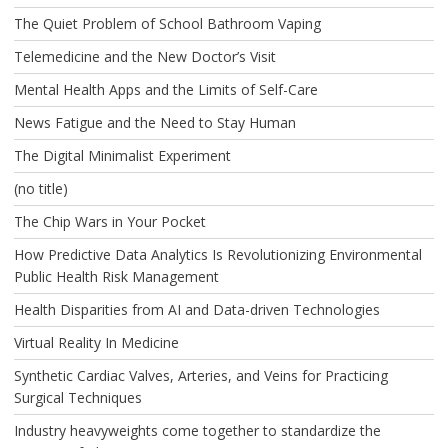
The Quiet Problem of School Bathroom Vaping
Telemedicine and the New Doctor’s Visit
Mental Health Apps and the Limits of Self-Care
News Fatigue and the Need to Stay Human
The Digital Minimalist Experiment
(no title)
The Chip Wars in Your Pocket
How Predictive Data Analytics Is Revolutionizing Environmental
Public Health Risk Management
Health Disparities from AI and Data-driven Technologies
Virtual Reality In Medicine
Synthetic Cardiac Valves, Arteries, and Veins for Practicing
Surgical Techniques
Industry heavyweights come together to standardize the