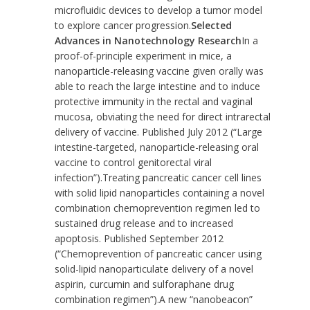
microfluidic devices to develop a tumor model
to explore cancer progression.
Selected
Advances in Nanotechnology Research
In a
proof-of-principle experiment in mice, a
nanoparticle-releasing vaccine given orally was
able to reach the large intestine and to induce
protective immunity in the rectal and vaginal
mucosa, obviating the need for direct intrarectal
delivery of vaccine. Published July 2012 (
“Large
intestine-targeted, nanoparticle-releasing oral
vaccine to control genitorectal viral
infection”
).Treating pancreatic cancer cell lines
with solid lipid nanoparticles containing a novel
combination chemoprevention regimen led to
sustained drug release and to increased
apoptosis. Published September 2012
(
“Chemoprevention of pancreatic cancer using
solid-lipid nanoparticulate delivery of a novel
aspirin, curcumin and sulforaphane drug
combination regimen”
).A new “nanobeacon”