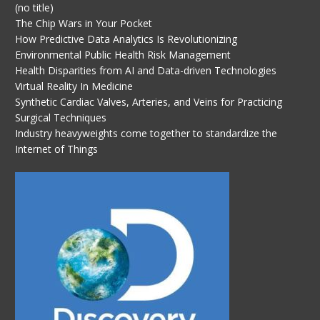
(no title)
The Chip Wars in Your Pocket
How Predictive Data Analytics Is Revolutionizing
Environmental Public Health Risk Management
Health Disparities from AI and Data-driven Technologies
Virtual Reality In Medicine
Synthetic Cardiac Valves, Arteries, and Veins for Practicing
Surgical Techniques
Industry heavyweights come together to standardize the
Internet of Things