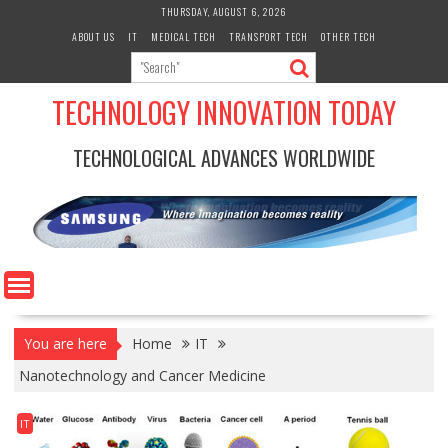
Skip
THURSDAY, AUGUST 6, 2026
to
ABOUT US
IT
MEDICAL TECH
TRANSPORT TECH
OTHER TECH
content
TECHNOLOGY INNOVATION TODAY
TECHNOLOGICAL ADVANCES WORLDWIDE
You are here
Home
IT
Nanotechnology and Cancer Medicine
IT