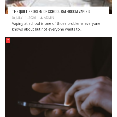
THE QUIET PROBLEM OF SCHOOL BATHROOM VAPING
JULY 11, 2026
ADMIN
Vaping at school is one of those problems everyone
knows about but not everyone wants to...
IT