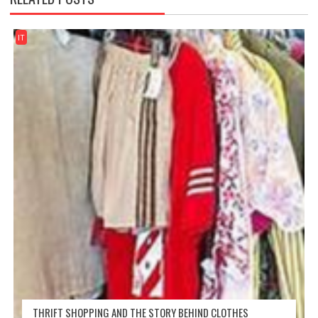
IT
THRIFT SHOPPING AND THE STORY BEHIND CLOTHES