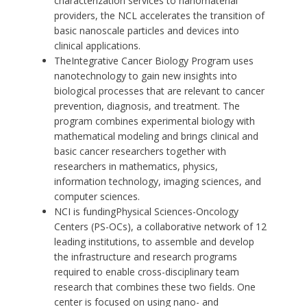
characterization services to nanomaterial
providers, the NCL accelerates the transition of
basic nanoscale particles and devices into
clinical applications.
The
Integrative Cancer Biology Program
uses
nanotechnology to gain new insights into
biological processes that are relevant to cancer
prevention, diagnosis, and treatment. The
program combines experimental biology with
mathematical modeling and brings clinical and
basic cancer researchers together with
researchers in mathematics, physics,
information technology, imaging sciences, and
computer sciences.
NCI is funding
Physical Sciences-Oncology
Centers
(PS-OCs), a collaborative network of 12
leading institutions, to assemble and develop
the infrastructure and research programs
required to enable cross-disciplinary team
research that combines these two fields. One
center is focused on using nano- and