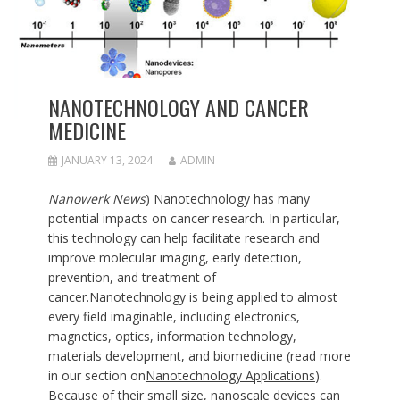
NANOTECHNOLOGY AND CANCER
MEDICINE
JANUARY 13, 2024
ADMIN
Nanowerk News
) Nanotechnology has many
potential impacts on cancer research. In particular,
this technology can help facilitate research and
improve molecular imaging, early detection,
prevention, and treatment of
cancer.Nanotechnology is being applied to almost
every field imaginable, including electronics,
magnetics, optics, information technology,
materials development, and biomedicine (read more
in our section on
Nanotechnology Applications
).
Because of their small size, nanoscale devices can