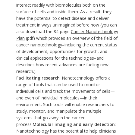
interact readily with biomolecules both on the
surface of cells and inside them. As a result, they
have the potential to detect disease and deliver
treatment in ways unimagined before now (you can
also download the 84-page
Cancer Nanotechnology
Plan
(pdf) which provides an overview of the field of
cancer nanotechnology–including the current status
of development, opportunities for growth, and
clinical applications for the technologies–and
describes how recent advances are fueling new
research.).
Facilitating research
: Nanotechnology offers a
range of tools that can be used to monitor
individual cells and track the movements of cells—
and even of individual molecules—in their
environment. Such tools will enable researchers to
study, monitor, and manipulate the multiple
systems that go awry in the cancer
process.
Molecular imaging and early detection
:
Nanotechnology has the potential to help clinicians