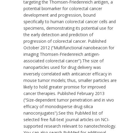
targeting the Thomsen-Friedenreich antigen, a
potential biomarker for colorectal cancer
development and progression, bound
specifically to human colorectal cancer cells and
specimens, demonstrating its potential use for
the early detection and prediction of
progression of colorectal cancer. Published
October 2012 (
“Multifunctional nanobeacon for
imaging Thomsen-Friedenreich antigen-
associated colorectal cancer”
).The size of
nanoparticles used for drug delivery was
inversely correlated with anticancer efficacy in
mouse tumor models; thus, smaller particles are
likely to hold greater promise for improved
cancer therapies. Published February 2013
(
“Size-dependent tumor penetration and in vivo
efficacy of monodisperse drug-silica
nanoconjugates”
).See this
PubMed list
of
selected free full-text journal articles on NCI-
supported research relevant to nanotechnology.
You can also search PubMed for additional