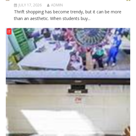
JULY 17, 2026
ADMIN
Thrift shopping has become trendy, but it can be more
than an aesthetic. When students buy...
IT