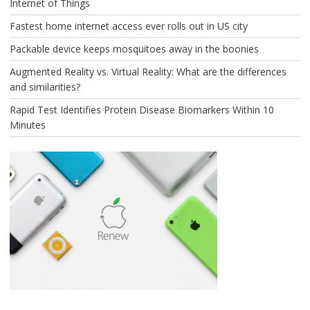
Internet of Things
Fastest home internet access ever rolls out in US city
Packable device keeps mosquitoes away in the boonies
Augmented Reality vs. Virtual Reality: What are the differences
and similarities?
Rapid Test Identifies Protein Disease Biomarkers Within 10
Minutes