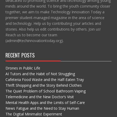
dedicated to promoting science and technology among young
minds around the world. To bring the youth community closer
together, we aim to make Technology Innovation Today a
premier student-managed magazine in the area of science
and technology. Help us by contributing your articles and
stories. Also help us edit contributions by others. Join us!
Reach us to become our team
(admin@techinnovationtoday.org).
RECENT POSTS
Drones in Public Life
AI Tutors and the Habit of Not Struggling
Cafeteria Food Waste and the Half-Eaten Tray
Thrift Shopping and the Story Behind Clothes
The Quiet Problem of School Bathroom Vaping
Telemedicine and the New Doctor’s Visit
Mental Health Apps and the Limits of Self-Care
News Fatigue and the Need to Stay Human
The Digital Minimalist Experiment