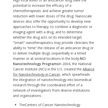
High local levels of an anticancer drug have the
potential to increase the efficacy of a
chemotherapeutic and achieve greater tumor
reduction with lower doses of the drug. Nanoscale
devices also offer the opportunity to develop new
approaches to therapy, to combine a diagnostic or
imaging agent with a drug, and to determine
whether the drug acts on its intended target.
“Smart” nanotherapeutics may provide clinicians the
ability to “time” the release of an anticancer drug or
to deliver multiple drugs sequentially in a timed
manner or at several locations in the body.
NCI
Nanotechnology Programs
In 2004, the National
Cancer Institute (NCI) in the U.S. created the
Alliance
for Nanotechnology in Cancer
, which spearheads
the integration of nanotechnology into biomedical
research through the coordinated effort of a
network of investigators from diverse institutions
and organizations:
The
Centers of Cancer Nanotechnology