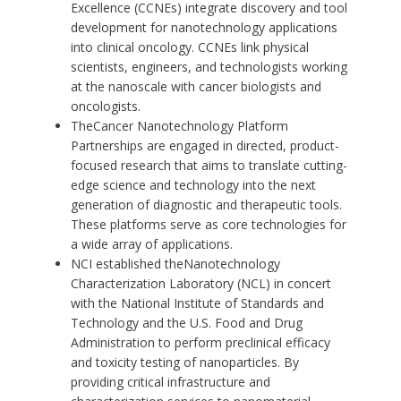
Excellence
(CCNEs) integrate discovery and tool
development for nanotechnology applications
into clinical oncology. CCNEs link physical
scientists, engineers, and technologists working
at the nanoscale with cancer biologists and
oncologists.
The
Cancer Nanotechnology Platform
Partnerships
are engaged in directed, product-
focused research that aims to translate cutting-
edge science and technology into the next
generation of diagnostic and therapeutic tools.
These platforms serve as core technologies for
a wide array of applications.
NCI established the
Nanotechnology
Characterization Laboratory
(NCL) in concert
with the National Institute of Standards and
Technology and the U.S. Food and Drug
Administration to perform preclinical efficacy
and toxicity testing of nanoparticles. By
providing critical infrastructure and