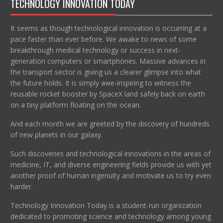
TECHNOLOGY INNOVATION TODAY
It seems as though technological innovation is occurring at a
pace faster than ever before. We awake to news of some
breakthrough medical technology or success in next-
generation computers or smartphones. Massive advances in
the transport sector is giving us a clearer glimpse into what
the future holds. It is simply awe-inspiring to witness the
reusable rocket booster by SpaceX land safely back on earth
on a tiny platform floating on the ocean.
And each month we are greeted by the discovery of hundreds
of new planets in our galaxy.
Such discoveries and technological innovations in the areas of
medicine, IT, and diverse engineering fields provide us with yet
another proof of human ingenuity and motivate us to try even
harder.
Technology Innovation Today is a student-run organization
dedicated to promoting science and technology among young