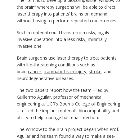
Their aim is to develop a biocompatible “window to
the brain” whereby surgeons will be able to direct
laser therapy into patients’ brains on demand,
without having to perform repeated craniotomies.
Such a material could transform a risky, highly
invasive operation into a less risky, minimally
invasive one.
Brain surgeons use laser therapy to treat patients
with life-threatening conditions such as
brain
cancer
,
traumatic brain injury
,
stroke
, and
neurodegenerative diseases.
The two papers report how the team – led by
Guillermo Aguilar, professor of mechanical
engineering at UCR’s Bourns College of Engineering
– tested the implant material’s biocompatibility and
ability to help manage bacterial infection.
The Window to the Brain project began when Prof.
Aguilar and his team found a way to make a see-