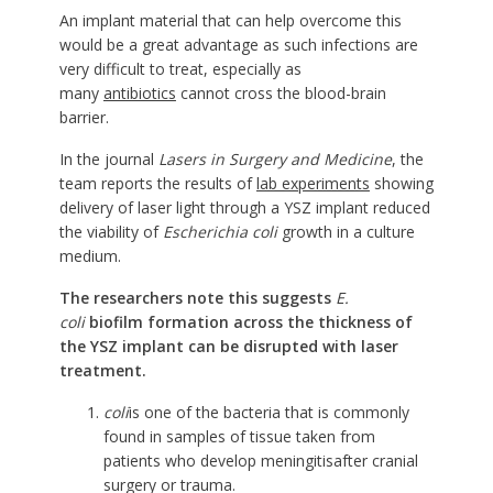
An implant material that can help overcome this
would be a great advantage as such infections are
very difficult to treat, especially as
many
antibiotics
cannot cross the blood-brain
barrier.
In the journal
Lasers in Surgery and Medicine
, the
team reports the results of
lab experiments
showing
delivery of laser light through a YSZ implant reduced
the viability of
Escherichia coli
growth in a culture
medium.
The researchers note this suggests
E.
coli
biofilm formation across the thickness of
the YSZ implant can be disrupted with laser
treatment.
coli
is one of the bacteria that is commonly
found in samples of tissue taken from
patients who develop
meningitis
after cranial
surgery or trauma.