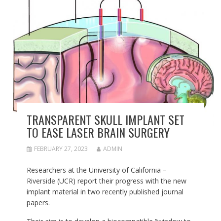
TRANSPARENT SKULL IMPLANT SET
TO EASE LASER BRAIN SURGERY
FEBRUARY 27, 2023
ADMIN
Researchers at the University of California –
Riverside (UCR) report their progress with the new
implant material in two recently published journal
papers.