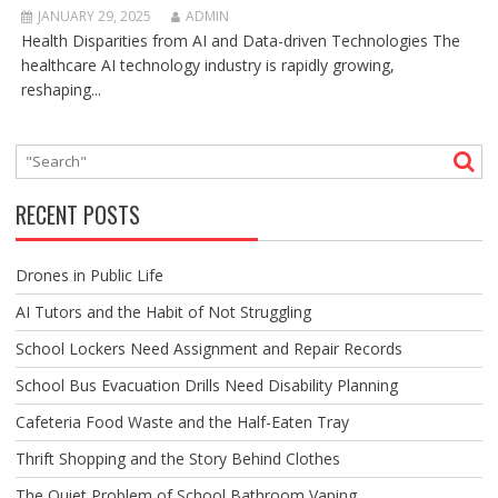
JANUARY 29, 2025
ADMIN
Health Disparities from AI and Data-driven Technologies The
healthcare AI technology industry is rapidly growing,
reshaping...
RECENT POSTS
Drones in Public Life
AI Tutors and the Habit of Not Struggling
School Lockers Need Assignment and Repair Records
School Bus Evacuation Drills Need Disability Planning
Cafeteria Food Waste and the Half-Eaten Tray
Thrift Shopping and the Story Behind Clothes
The Quiet Problem of School Bathroom Vaping