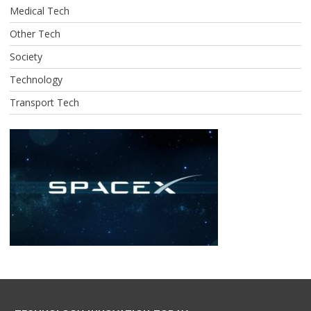
Medical Tech
Other Tech
Society
Technology
Transport Tech