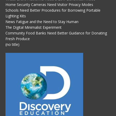
Home Security Cameras Need Visitor Privacy Modes
Schools Need Better Procedures for Borrowing Portable
Lighting Kits
News Fatigue and the Need to Stay Human
The Digital Minimalist Experiment
Community Food Banks Need Better Guidance for Donating
Fresh Produce
(no title)