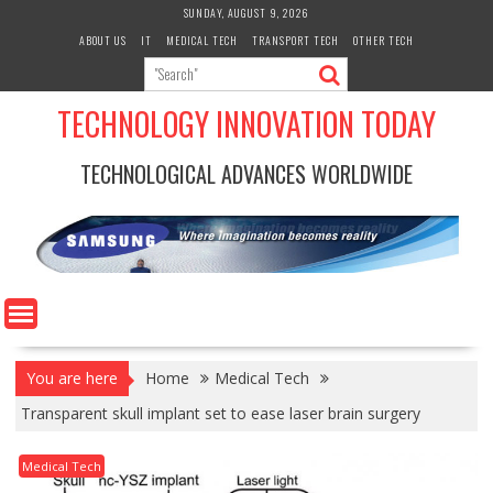
Skip
SUNDAY, AUGUST 9, 2026
to
ABOUT US
IT
MEDICAL TECH
TRANSPORT TECH
OTHER TECH
content
TECHNOLOGY INNOVATION TODAY
TECHNOLOGICAL ADVANCES WORLDWIDE
You are here
Home
Medical Tech
Transparent skull implant set to ease laser brain surgery
Medical Tech