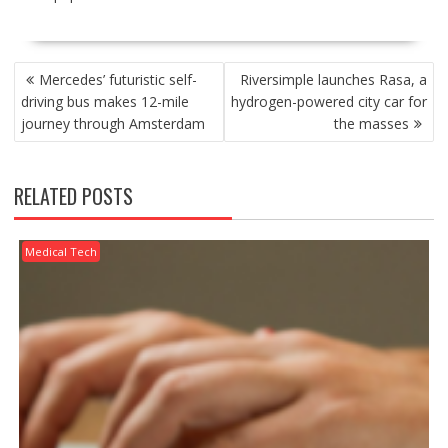
POST
Mercedes’ futuristic self-
Riversimple launches Rasa, a
NAVIGATION
driving bus makes 12-mile
hydrogen-powered city car for
journey through Amsterdam
the masses
RELATED POSTS
Medical Tech