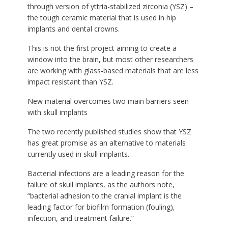
through version of yttria-stabilized zirconia (YSZ) –
the tough ceramic material that is used in hip
implants and dental crowns.
This is not the first project aiming to create a
window into the brain, but most other researchers
are working with glass-based materials that are less
impact resistant than YSZ.
New material overcomes two main barriers seen
with skull implants
The two recently published studies show that YSZ
has great promise as an alternative to materials
currently used in skull implants.
Bacterial infections are a leading reason for the
failure of skull implants, as the authors note,
“bacterial adhesion to the cranial implant is the
leading factor for biofilm formation (fouling),
infection, and treatment failure.”