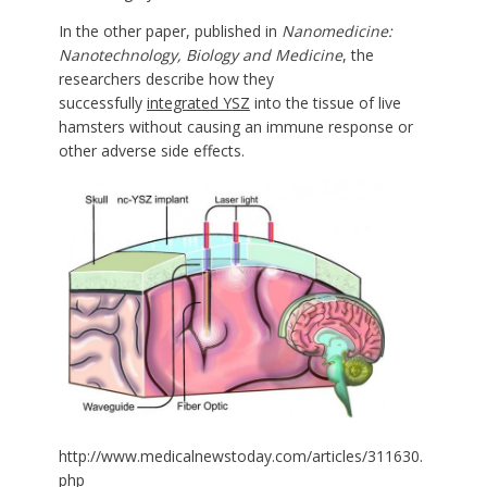
In the other paper, published in
Nanomedicine:
Nanotechnology, Biology and Medicine
, the
researchers describe how they
successfully
integrated YSZ
into the tissue of live
hamsters without causing an immune response or
other adverse side effects.
http://www.medicalnewstoday.com/articles/311630.
php