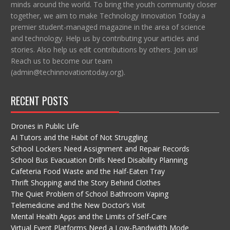
minds around the world. To bring the youth community closer
together, we aim to make Technology Innovation Today a
premier student-managed magazine in the area of science
and technology. Help us by contributing your articles and
stories. Also help us edit contributions by others. Join us!
Reach us to become our team
(admin@techinnovationtoday.org).
RECENT POSTS
Drones in Public Life
AI Tutors and the Habit of Not Struggling
School Lockers Need Assignment and Repair Records
School Bus Evacuation Drills Need Disability Planning
Cafeteria Food Waste and the Half-Eaten Tray
Thrift Shopping and the Story Behind Clothes
The Quiet Problem of School Bathroom Vaping
Telemedicine and the New Doctor’s Visit
Mental Health Apps and the Limits of Self-Care
Virtual Event Platforms Need a Low-Bandwidth Mode