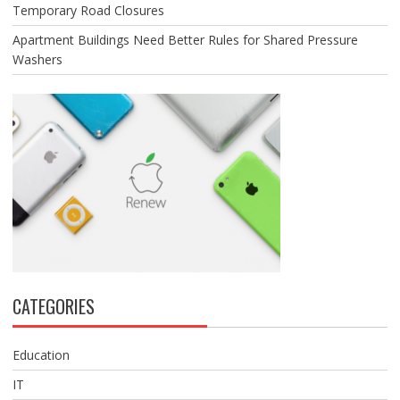
Temporary Road Closures
Apartment Buildings Need Better Rules for Shared Pressure
Washers
CATEGORIES
Education
IT