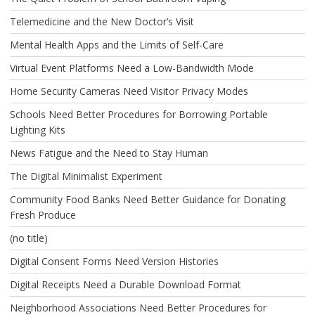
Telemedicine and the New Doctor’s Visit
Mental Health Apps and the Limits of Self-Care
Virtual Event Platforms Need a Low-Bandwidth Mode
Home Security Cameras Need Visitor Privacy Modes
Schools Need Better Procedures for Borrowing Portable
Lighting Kits
News Fatigue and the Need to Stay Human
The Digital Minimalist Experiment
Community Food Banks Need Better Guidance for Donating
Fresh Produce
(no title)
Digital Consent Forms Need Version Histories
Digital Receipts Need a Durable Download Format
Neighborhood Associations Need Better Procedures for