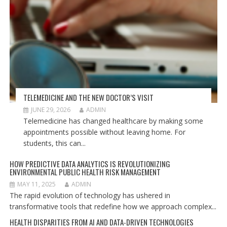
TELEMEDICINE AND THE NEW DOCTOR’S VISIT
JUNE 29, 2026
ADMIN
Telemedicine has changed healthcare by making some
appointments possible without leaving home. For
students, this can...
HOW PREDICTIVE DATA ANALYTICS IS REVOLUTIONIZING
ENVIRONMENTAL PUBLIC HEALTH RISK MANAGEMENT
MAY 11, 2025
ADMIN
The rapid evolution of technology has ushered in
transformative tools that redefine how we approach complex...
HEALTH DISPARITIES FROM AI AND DATA-DRIVEN TECHNOLOGIES