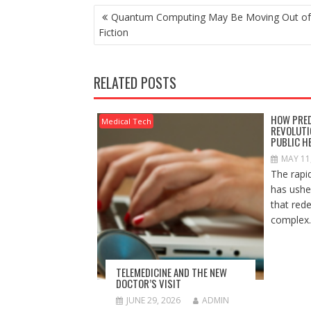
POST
Quantum Computing May Be Moving Out of
NAVIGATION
Fiction
RELATED POSTS
HOW PRED
Medical Tech
REVOLUTI
PUBLIC H
MAY 11
The rapi
has ushe
that red
complex..
TELEMEDICINE AND THE NEW
DOCTOR’S VISIT
JUNE 29, 2026
ADMIN