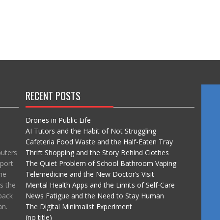
RECENT POSTS
Drones in Public Life
AI Tutors and the Habit of Not Struggling
Cafeteria Food Waste and the Half-Eaten Tray
puters
Thrift Shopping and the Story Behind Clothes
port
The Quiet Problem of School Bathroom Vaping
he
Telemedicine and the New Doctor’s Visit
ss the
Mental Health Apps and the Limits of Self-Care
back
News Fatigue and the Need to Stay Human
an.
The Digital Minimalist Experiment
(no title)