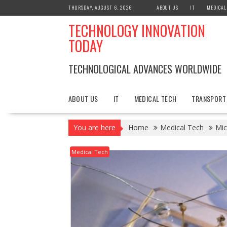
Skip
THURSDAY, AUGUST 6, 2026
ABOUT US
IT
MEDICAL
to
TECHNOLOGY INNOVATION
content
TODAY
TECHNOLOGICAL ADVANCES WORLDWIDE
ABOUT US
IT
MEDICAL TECH
TRANSPORT
You are here
Home
Medical Tech
Mic
Medical Tech