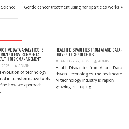
 Science
Gentle cancer treatment using nanoparticles works
ICTIVE DATA ANALYTICS IS
HEALTH DISPARITIES FROM AI AND DATA-
ONIZING ENVIRONMENTAL
DRIVEN TECHNOLOGIES
EALTH RISK MANAGEMENT
JANUARY 29, 2025
ADMIN
, 2025
ADMIN
Health Disparities from AI and Data-
d evolution of technology
driven Technologies The healthcare
red in transformative tools
AI technology industry is rapidly
efine how we approach
growing, reshaping...
.