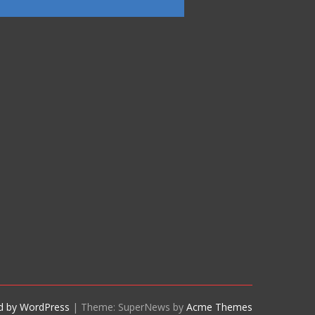
d by WordPress
|
Theme: SuperNews by
Acme Themes