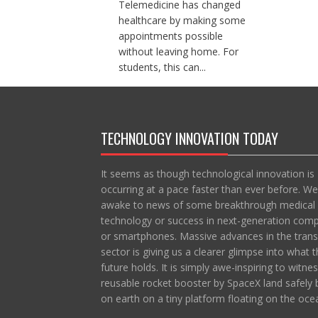
Telemedicine has changed
healthcare by making some
appointments possible
without leaving home. For
students, this can...
TECHNOLOGY INNOVATION TODAY
It seems as though technological innovation is
occurring at a pace faster than ever before. We
awake to news of some breakthrough medical
technology or success in next-generation com
or smartphones. Massive advances in the trans
sector is giving us a clearer glimpse into what t
future holds. It is simply awe-inspiring to witne
reusable rocket booster by SpaceX land safely 
on earth on a tiny platform floating on the oce