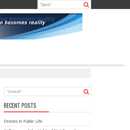
RECENT POSTS
Drones in Public Life