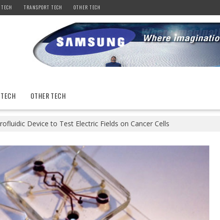
 TECH
TRANSPORT TECH
OTHER TECH
 TECH
OTHER TECH
rofluidic Device to Test Electric Fields on Cancer Cells