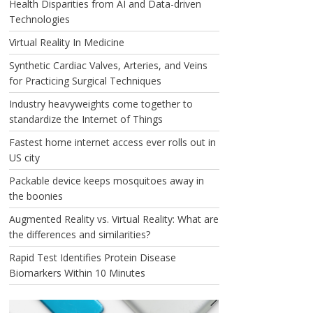
Health Disparities from AI and Data-driven
Technologies
Virtual Reality In Medicine
Synthetic Cardiac Valves, Arteries, and Veins
for Practicing Surgical Techniques
Industry heavyweights come together to
standardize the Internet of Things
Fastest home internet access ever rolls out in
US city
Packable device keeps mosquitoes away in
the boonies
Augmented Reality vs. Virtual Reality: What are
the differences and similarities?
Rapid Test Identifies Protein Disease
Biomarkers Within 10 Minutes