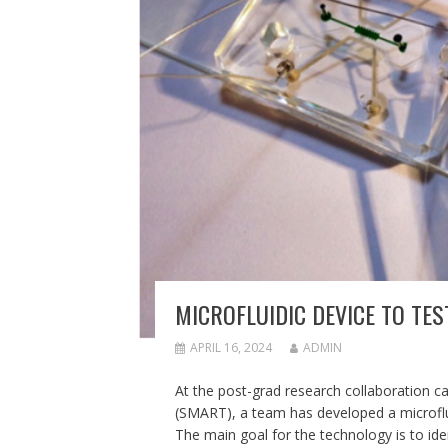
MICROFLUIDIC DEVICE TO TES
APRIL 16, 2024
ADMIN
At the post-grad research collaboration c
(SMART), a team has developed a microfluidi
The main goal for the technology is to ident