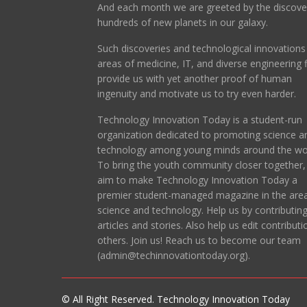
And each month we are greeted by the discove
hundreds of new planets in our galaxy.
Such discoveries and technological innovations 
areas of medicine, IT, and diverse engineering f
provide us with yet another proof of human
ingenuity and motivate us to try even harder.
Technology Innovation Today is a student-run
organization dedicated to promoting science a
technology among young minds around the wor
To bring the youth community closer together
aim to make Technology Innovation Today a
premier student-managed magazine in the area
science and technology. Help us by contributin
articles and stories. Also help us edit contributi
others. Join us! Reach us to become our team
(admin@techinnovationtoday.org).
© All Right Reserved. Technology Innovation Today