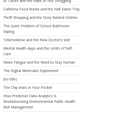
AI Tutors and the Habit of Not Struggling
Cafeteria Food Waste and the Half-Eaten Tray
Thrift Shopping and the Story Behind Clothes
The Quiet Problem of School Bathroom
Vaping
Telemedicine and the New Doctor’s Visit
Mental Health Apps and the Limits of Self-
Care
News Fatigue and the Need to Stay Human
The Digital Minimalist Experiment
(no title)
The Chip Wars in Your Pocket
How Predictive Data Analytics Is
Revolutionizing Environmental Public Health
Risk Management