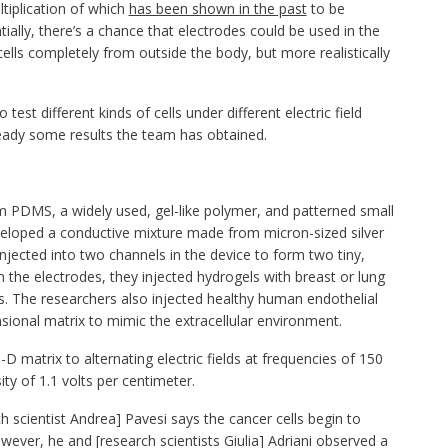
ltiplication of which
has been shown in the past
to be
ntially, there’s a chance that electrodes could be used in the
cells completely from outside the body, but more realistically
test different kinds of cells under different electric field
ready some results the team has obtained.
m PDMS, a widely used, gel-like polymer, and patterned small
veloped a conductive mixture made from micron-sized silver
jected into two channels in the device to form two tiny,
 the electrodes, they injected hydrogels with breast or lung
s. The researchers also injected healthy human endothelial
sional matrix to mimic the extracellular environment.
D matrix to alternating electric fields at frequencies of 150
ity of 1.1 volts per centimeter.
ch scientist Andrea] Pavesi says the cancer cells begin to
wever, he and [research scientists Giulia] Adriani observed a