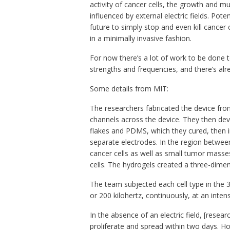
activity of cancer cells, the growth and mu
influenced by external electric fields. Pote
future to simply stop and even kill cancer 
in a minimally invasive fashion.
For now there’s a lot of work to be done to 
strengths and frequencies, and there’s al
Some details from MIT:
The researchers fabricated the device fro
channels across the device. They then de
flakes and PDMS, which they cured, then in
separate electrodes. In the region between
cancer cells as well as small tumor masse
cells. The hydrogels created a three-dimen
The team subjected each cell type in the 3-
or 200 kilohertz, continuously, at an intens
In the absence of an electric field, [resear
proliferate and spread within two days. Ho