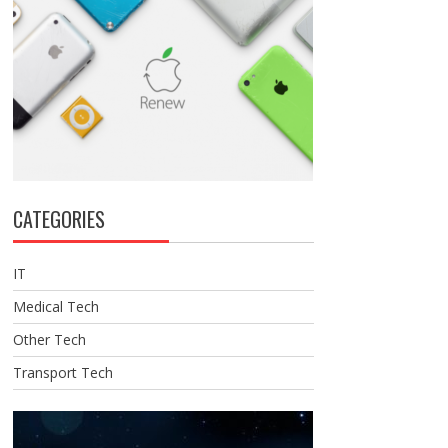
CATEGORIES
IT
Medical Tech
Other Tech
Transport Tech