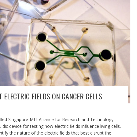
T ELECTRIC FIELDS ON CANCER CELLS
alled Singapore-MIT Alliance for Research and Technology
c device for testing how electric fields influence living cells.
ify the nature of the electric fields that best disrupt the