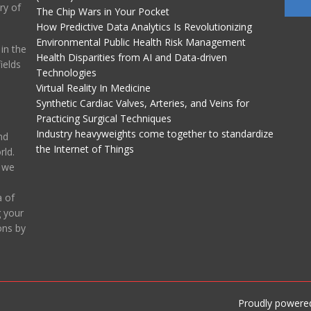
ry of
The Chip Wars in Your Pocket
How Predictive Data Analytics Is Revolutionizing
Environmental Public Health Risk Management
in the
Health Disparities from AI and Data-driven
ields
Technologies
Virtual Reality In Medicine
Synthetic Cardiac Valves, Arteries, and Veins for
Practicing Surgical Techniques
Industry heavyweights come together to standardize
nd
the Internet of Things
ld.
, we
 of
g your
ons by
Proudly powere