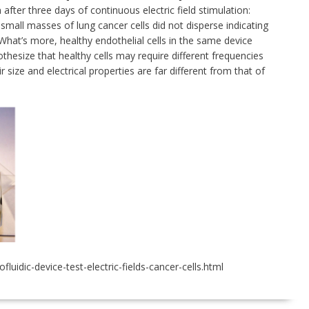
fter three days of continuous electric field stimulation:
small masses of lung cancer cells did not disperse indicating
. What’s more, healthy endothelial cells in the same device
thesize that healthy cells may require different frequencies
ir size and electrical properties are far different from that of
idic-device-test-electric-fields-cancer-cells.html