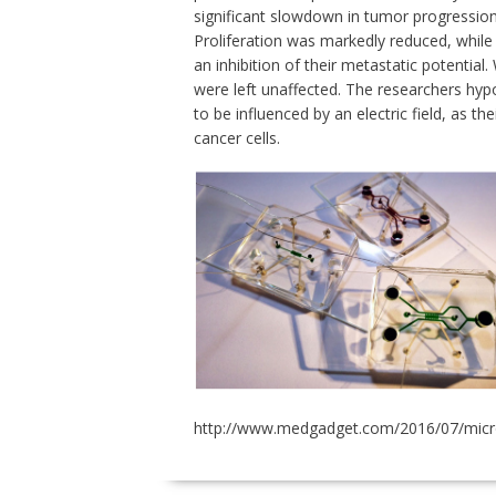
significant slowdown in tumor progression a
Proliferation was markedly reduced, while 
an inhibition of their metastatic potential
were left unaffected. The researchers hypo
to be influenced by an electric field, as the
cancer cells.
http://www.medgadget.com/2016/07/microflu