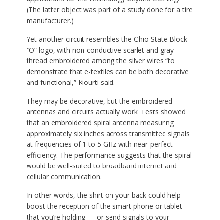
(The latter object was part of a study done for a tire
manufacturer.)
Yet another circuit resembles the Ohio State Block
“O” logo, with non-conductive scarlet and gray
thread embroidered among the silver wires “to
demonstrate that e-textiles can be both decorative
and functional,” Kiourti said.
They may be decorative, but the embroidered
antennas and circuits actually work. Tests showed
that an embroidered spiral antenna measuring
approximately six inches across transmitted signals
at frequencies of 1 to 5 GHz with near-perfect
efficiency. The performance suggests that the spiral
would be well-suited to broadband internet and
cellular communication.
In other words, the shirt on your back could help
boost the reception of the smart phone or tablet
that you’re holding — or send signals to your