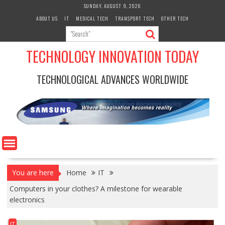
Skip
SUNDAY, AUGUST 9, 2026
to
ABOUT US
IT
MEDICAL TECH
TRANSPORT TECH
OTHER TECH
content
TECHNOLOGY INNOVATION TODAY
TECHNOLOGICAL ADVANCES WORLDWIDE
You are here
Home
IT
Computers in your clothes? A milestone for wearable
electronics
IT