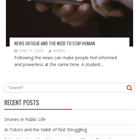
NEWS FATIGUE AND THE NEED TO STAY HUMAN
JUNE 15, 2026
ADMIN
Following the news can make people feel informed
and powerless at the same time. A student...
RECENT POSTS
Drones in Public Life
AI Tutors and the Habit of Not Struggling