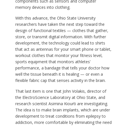
components such as sensors and computer
memory devices into clothing.
With this advance, the Ohio State University
researchers have taken the next step toward the
design of functional textiles — clothes that gather,
store, or transmit digital information. With further
development, the technology could lead to shirts
that act as antennas for your smart phone or tablet,
workout clothes that monitor your fitness level,
sports equipment that monitors athletes’
performance, a bandage that tells your doctor how
well the tissue beneath it is healing — or even a
flexible fabric cap that senses activity in the brain.
That last item is one that John Volakis, director of
the ElectroScience Laboratory at Ohio State, and
research scientist Asimina Kiourti are investigating.
The idea is to make brain implants, which are under
development to treat conditions from epilepsy to
addiction, more comfortable by eliminating the need