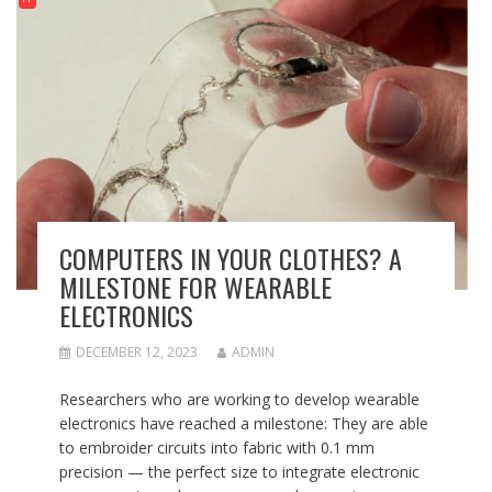
COMPUTERS IN YOUR CLOTHES? A
MILESTONE FOR WEARABLE
ELECTRONICS
DECEMBER 12, 2023
ADMIN
Researchers who are working to develop wearable
electronics have reached a milestone: They are able
to embroider circuits into fabric with 0.1 mm
precision — the perfect size to integrate electronic