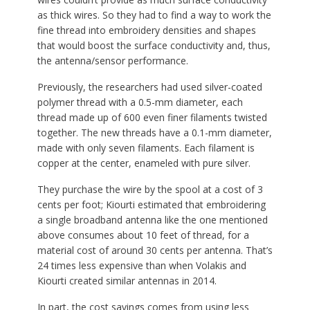
as thick wires. So they had to find a way to work the
fine thread into embroidery densities and shapes
that would boost the surface conductivity and, thus,
the antenna/sensor performance.
Previously, the researchers had used silver-coated
polymer thread with a 0.5-mm diameter, each
thread made up of 600 even finer filaments twisted
together. The new threads have a 0.1-mm diameter,
made with only seven filaments. Each filament is
copper at the center, enameled with pure silver.
They purchase the wire by the spool at a cost of 3
cents per foot; Kiourti estimated that embroidering
a single broadband antenna like the one mentioned
above consumes about 10 feet of thread, for a
material cost of around 30 cents per antenna. That’s
24 times less expensive than when Volakis and
Kiourti created similar antennas in 2014.
In part, the cost savings comes from using less