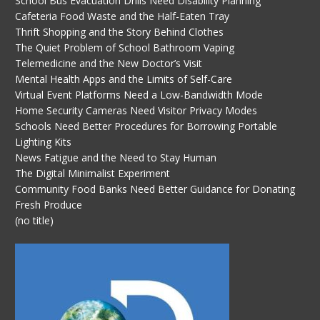
School Bus Evacuation Drills Need Disability Planning
Cafeteria Food Waste and the Half-Eaten Tray
Thrift Shopping and the Story Behind Clothes
The Quiet Problem of School Bathroom Vaping
Telemedicine and the New Doctor’s Visit
Mental Health Apps and the Limits of Self-Care
Virtual Event Platforms Need a Low-Bandwidth Mode
Home Security Cameras Need Visitor Privacy Modes
Schools Need Better Procedures for Borrowing Portable
Lighting Kits
News Fatigue and the Need to Stay Human
The Digital Minimalist Experiment
Community Food Banks Need Better Guidance for Donating
Fresh Produce
(no title)