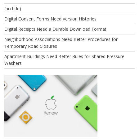
(no title)
Digital Consent Forms Need Version Histories
Digital Receipts Need a Durable Download Format
Neighborhood Associations Need Better Procedures for
Temporary Road Closures
Apartment Buildings Need Better Rules for Shared Pressure
Washers