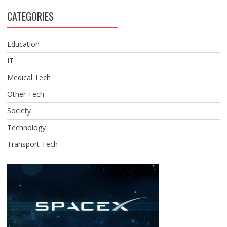
CATEGORIES
Education
IT
Medical Tech
Other Tech
Society
Technology
Transport Tech