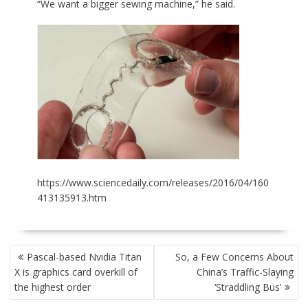
“We want a bigger sewing machine,” he said.
https://www.sciencedaily.com/releases/2016/04/160
413135913.htm
POST
Pascal-based Nvidia Titan
So, a Few Concerns About
NAVIGATION
X is graphics card overkill of
China’s Traffic-Slaying
the highest order
‘Straddling Bus’