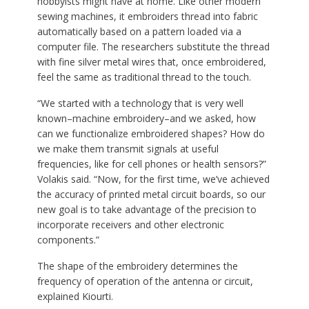
hobbyists might have at home. Like other modern
sewing machines, it embroiders thread into fabric
automatically based on a pattern loaded via a
computer file. The researchers substitute the thread
with fine silver metal wires that, once embroidered,
feel the same as traditional thread to the touch.
“We started with a technology that is very well
known–machine embroidery–and we asked, how
can we functionalize embroidered shapes? How do
we make them transmit signals at useful
frequencies, like for cell phones or health sensors?”
Volakis said. “Now, for the first time, we’ve achieved
the accuracy of printed metal circuit boards, so our
new goal is to take advantage of the precision to
incorporate receivers and other electronic
components.”
The shape of the embroidery determines the
frequency of operation of the antenna or circuit,
explained Kiourti.