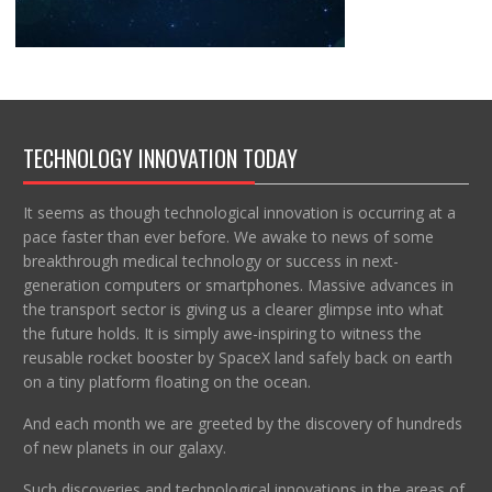
TECHNOLOGY INNOVATION TODAY
It seems as though technological innovation is occurring at a
pace faster than ever before. We awake to news of some
breakthrough medical technology or success in next-
generation computers or smartphones. Massive advances in
the transport sector is giving us a clearer glimpse into what
the future holds. It is simply awe-inspiring to witness the
reusable rocket booster by SpaceX land safely back on earth
on a tiny platform floating on the ocean.
And each month we are greeted by the discovery of hundreds
of new planets in our galaxy.
Such discoveries and technological innovations in the areas of