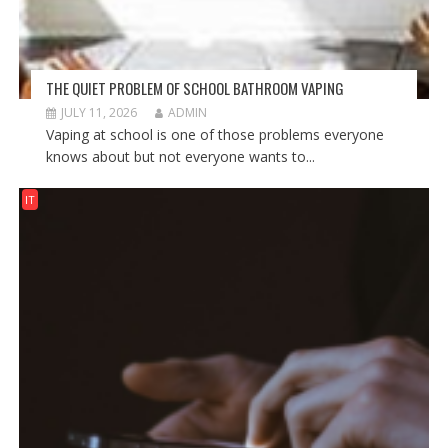
THE QUIET PROBLEM OF SCHOOL BATHROOM VAPING
JULY 11, 2026
ADMIN
Vaping at school is one of those problems everyone
knows about but not everyone wants to...
IT