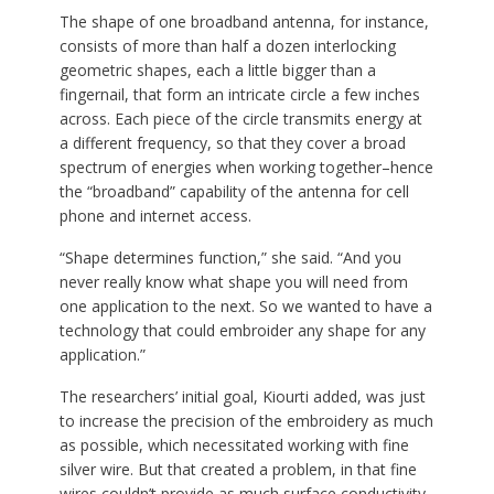
The shape of one broadband antenna, for instance,
consists of more than half a dozen interlocking
geometric shapes, each a little bigger than a
fingernail, that form an intricate circle a few inches
across. Each piece of the circle transmits energy at
a different frequency, so that they cover a broad
spectrum of energies when working together–hence
the “broadband” capability of the antenna for cell
phone and internet access.
“Shape determines function,” she said. “And you
never really know what shape you will need from
one application to the next. So we wanted to have a
technology that could embroider any shape for any
application.”
The researchers’ initial goal, Kiourti added, was just
to increase the precision of the embroidery as much
as possible, which necessitated working with fine
silver wire. But that created a problem, in that fine
wires couldn’t provide as much surface conductivity