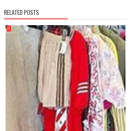
RELATED POSTS
IT