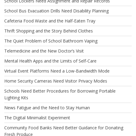
School Lockers Need Assignment and Repair Records
School Bus Evacuation Drills Need Disability Planning
Cafeteria Food Waste and the Half-Eaten Tray
Thrift Shopping and the Story Behind Clothes
The Quiet Problem of School Bathroom Vaping
Telemedicine and the New Doctor’s Visit
Mental Health Apps and the Limits of Self-Care
Virtual Event Platforms Need a Low-Bandwidth Mode
Home Security Cameras Need Visitor Privacy Modes
Schools Need Better Procedures for Borrowing Portable
Lighting Kits
News Fatigue and the Need to Stay Human
The Digital Minimalist Experiment
Community Food Banks Need Better Guidance for Donating
Fresh Produce