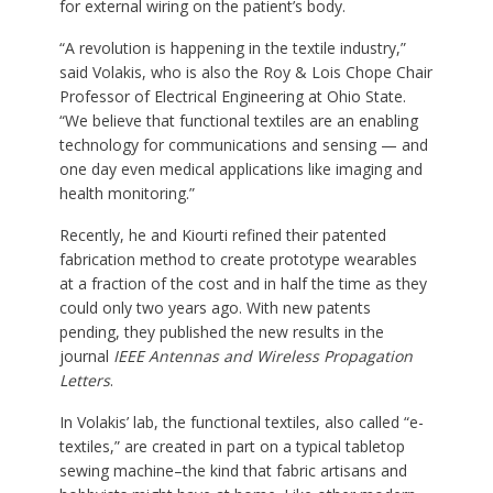
for external wiring on the patient’s body.
“A revolution is happening in the textile industry,”
said Volakis, who is also the Roy & Lois Chope Chair
Professor of Electrical Engineering at Ohio State.
“We believe that functional textiles are an enabling
technology for communications and sensing — and
one day even medical applications like imaging and
health monitoring.”
Recently, he and Kiourti refined their patented
fabrication method to create prototype wearables
at a fraction of the cost and in half the time as they
could only two years ago. With new patents
pending, they published the new results in the
journal
IEEE Antennas and Wireless Propagation
Letters
.
In Volakis’ lab, the functional textiles, also called “e-
textiles,” are created in part on a typical tabletop
sewing machine–the kind that fabric artisans and