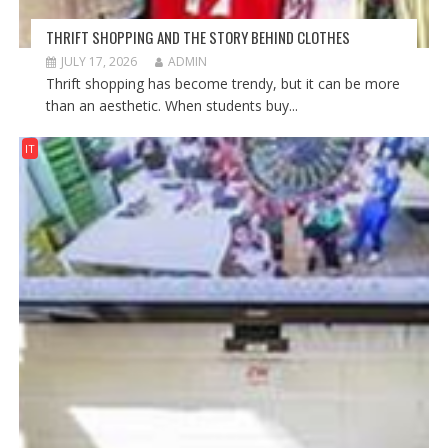
THRIFT SHOPPING AND THE STORY BEHIND CLOTHES
JULY 17, 2026
ADMIN
Thrift shopping has become trendy, but it can be more
than an aesthetic. When students buy...
IT