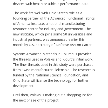
devices with health or athletic performance data.
The work fits well with Ohio State’s role as a
founding partner of the Advanced Functional Fabrics
of America Institute, a national manufacturing
resource center for industry and government. The
new institute, which joins some 50 universities and
industrial partners, was announced earlier this
month by U.S. Secretary of Defense Ashton Carter.
Syscom Advanced Materials in Columbus provided
the threads used in Volakis and Kiourti’s initial work.
The finer threads used in this study were purchased
from Swiss manufacturer Elektrisola. The research is
funded by the National Science Foundation, and
Ohio State will license the technology for further
development.
Until then, Volakis is making out a shopping list for
the next phase of the project.