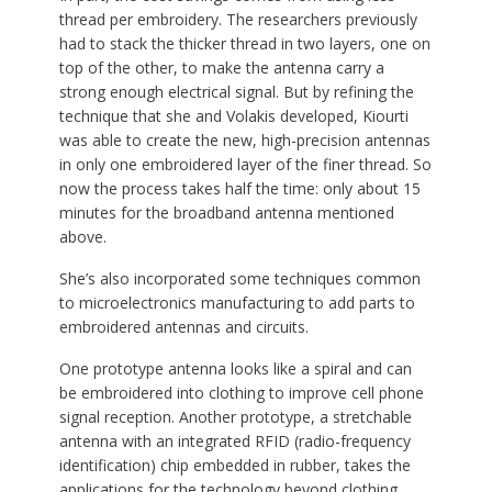
thread per embroidery. The researchers previously
had to stack the thicker thread in two layers, one on
top of the other, to make the antenna carry a
strong enough electrical signal. But by refining the
technique that she and Volakis developed, Kiourti
was able to create the new, high-precision antennas
in only one embroidered layer of the finer thread. So
now the process takes half the time: only about 15
minutes for the broadband antenna mentioned
above.
She’s also incorporated some techniques common
to microelectronics manufacturing to add parts to
embroidered antennas and circuits.
One prototype antenna looks like a spiral and can
be embroidered into clothing to improve cell phone
signal reception. Another prototype, a stretchable
antenna with an integrated RFID (radio-frequency
identification) chip embedded in rubber, takes the
applications for the technology beyond clothing.