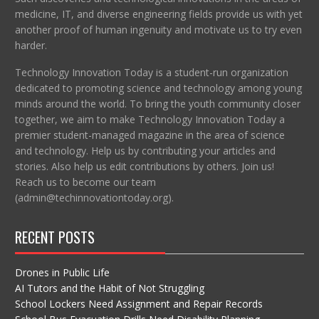
medicine, IT, and diverse engineering fields provide us with yet
another proof of human ingenuity and motivate us to try even
harder.
Technology Innovation Today is a student-run organization
dedicated to promoting science and technology among young
minds around the world. To bring the youth community closer
together, we aim to make Technology Innovation Today a
premier student-managed magazine in the area of science
and technology. Help us by contributing your articles and
stories. Also help us edit contributions by others. Join us!
Reach us to become our team
(admin@techinnovationtoday.org).
RECENT POSTS
Drones in Public Life
AI Tutors and the Habit of Not Struggling
School Lockers Need Assignment and Repair Records